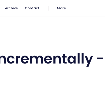
Archive
Contact
More
all
Incrementally 