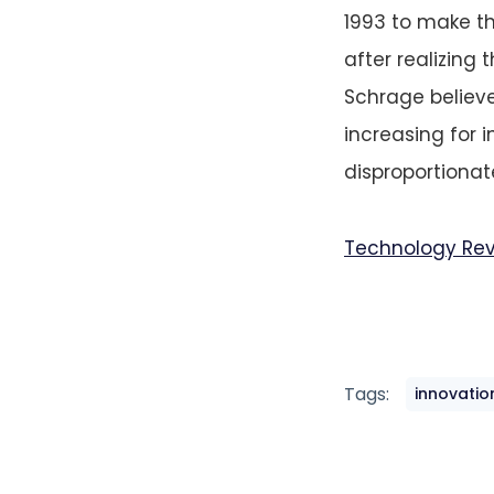
1993 to make th
after realizing
Schrage believe
increasing for 
disproportionate
Technology Re
Tags:
innovatio