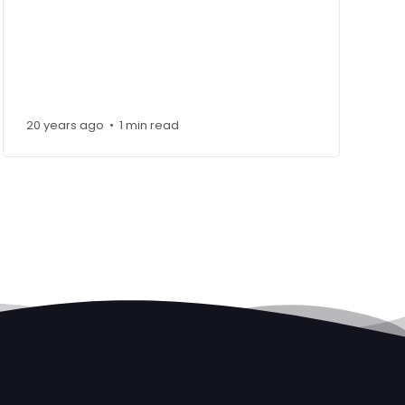
20 years ago
1 min read
•