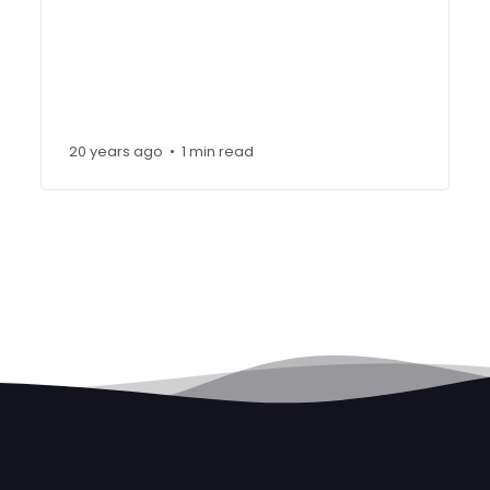
20 years ago
1 min read
•