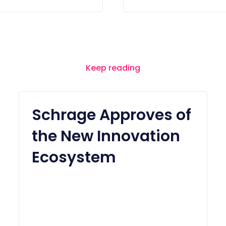
Keep reading
Schrage Approves of
the New Innovation
Ecosystem