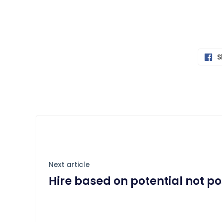
S
Next article
Hire based on potential not po