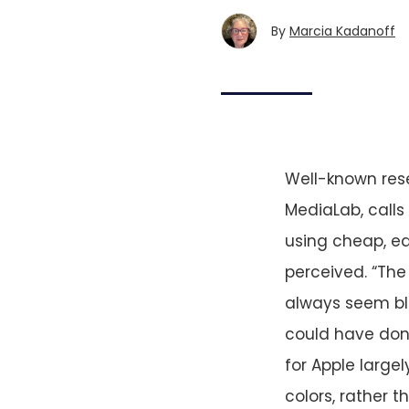
By
Marcia Kadanoff
Well-known res
MediaLab, calls
using cheap, e
perceived. “The
always seem bli
could have done
for Apple large
colors, rather 