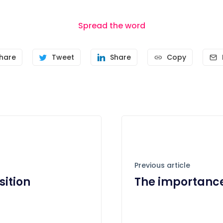
Spread the word
hare
Tweet
Share
Copy
Previous article
sition
The importance