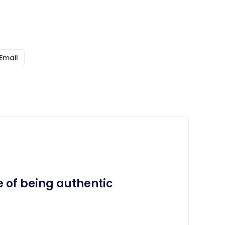
Email
 of being authentic