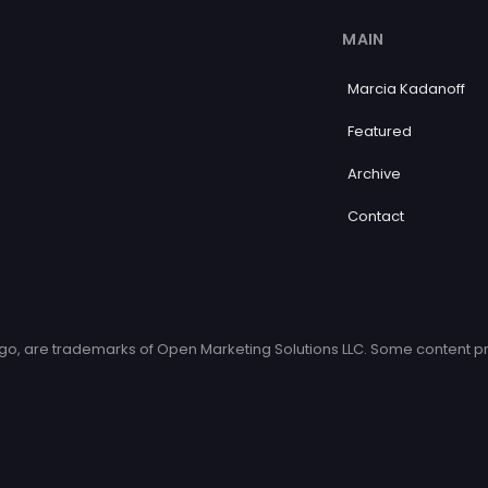
MAIN
Marcia Kadanoff
Featured
Archive
Contact
o, are trademarks of Open Marketing Solutions LLC. Some content pr