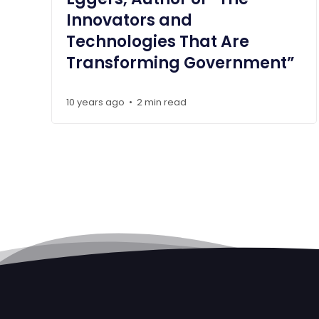
Innovators and
Technologies That Are
Transforming Government”
10 years ago
2 min read
•