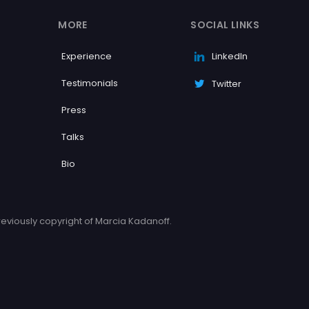
MORE
SOCIAL LINKS
Experience
LinkedIn
Testimonials
Twitter
Press
Talks
Bio
eviously copyright of Marcia Kadanoff.