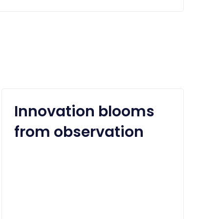
Innovation blooms
from observation