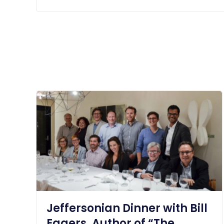
Jeffersonian Dinner with Bill
Eggers, Author of “The