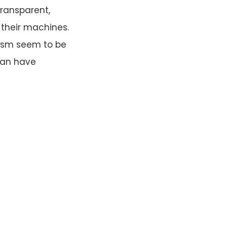
transparent,
 their machines.
lism seem to be
 can have