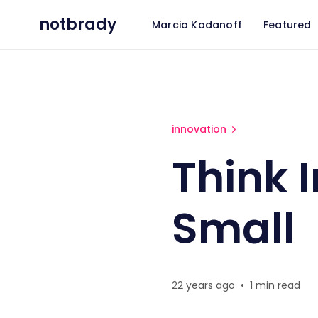
notbrady
Marcia Kadanoff
Featured
Think Incrementally - And Sm
innovation
Think 
Small
22 years ago
•
1 min read