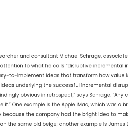
earcher and consultant Michael Schrage, associate
 attention to what he calls “disruptive incremental 
asy-to-implement ideas that transform how value i
 ideas underlying the successful incremental disru
ndingly obvious in retrospect,” says Schrage. “Any 
 it.” One example is the Apple iMac, which was a b
ly because the company had the bright idea to make 
than the same old beige; another example is James 