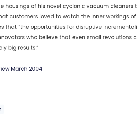
e housings of his novel cyclonic vacuum cleaners 
 that customers loved to watch the inner workings of
s that “the opportunities for disruptive incrementa
innovators who believe that even small revolutions
ly big results.”
view March 2004
n