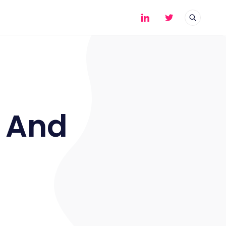
- And