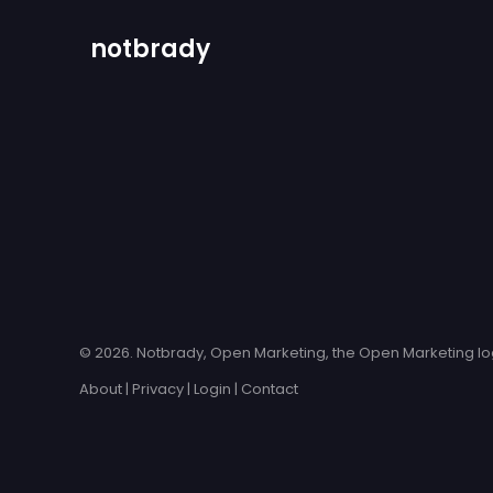
notbrady
© 2026. Notbrady, Open Marketing, the Open Marketing log
About
|
Privacy
|
Login
|
Contact