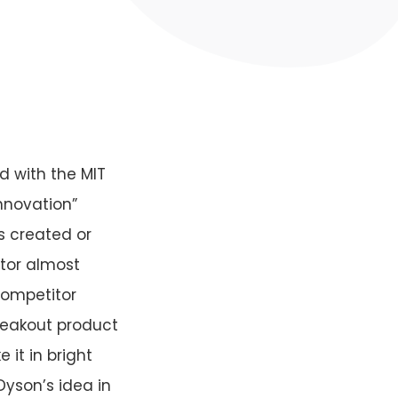
d with the MIT
innovation”
s created or
ptor almost
competitor
reakout product
it in bright
Dyson’s idea in