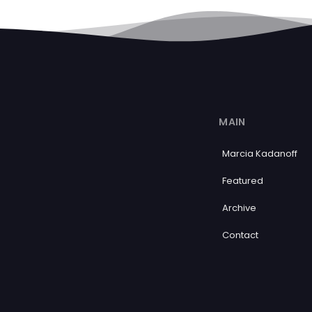
MAIN
Marcia Kadanoff
Featured
Archive
Contact