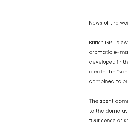
News of the weir
British ISP Tel
aromatic e-mail
developed in th
create the “sc
combined to pr
The scent dome
to the dome as 
“Our sense of s