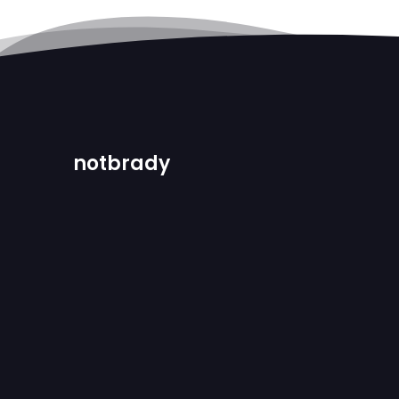
notbrady