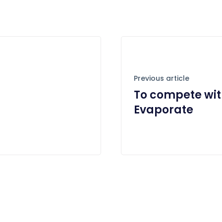
Previous article
To compete wit
Evaporate