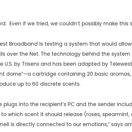
d. Even if we tried, we couldn’t possibly make this s
ewest Broadband is testing a system that would allow
s over the Net. The technology behind the system 
e U.S. by Trisenx and has been adapted by Telewest
ent dome”—a cartridge containing 20 basic aromas,
oduce up to 60 discrete scents.
 plugs into the recipient’s PC and the sender incl
to which scent it should release (roses, spearmint, c
mell is directly connected to our emotions,” says an