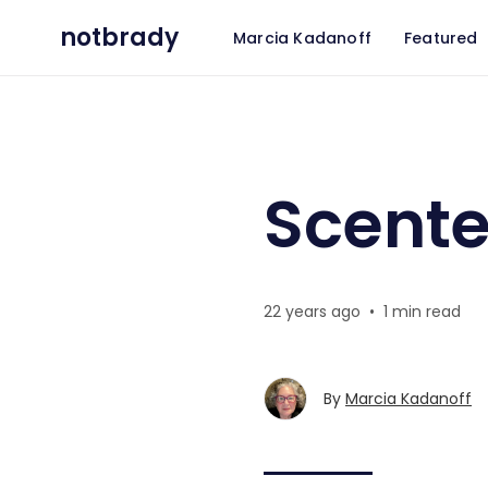
notbrady
Marcia Kadanoff
Featured
Scented Email
Scente
22 years ago
•
1 min read
By
Marcia Kadanoff