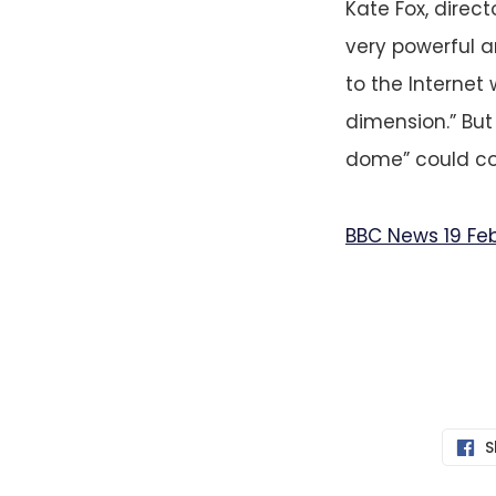
Kate Fox, direct
very powerful 
to the Internet 
dimension.” Bu
dome” could co
BBC News 19 Fe
S