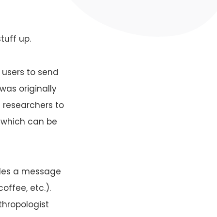
tuff up.
 users to send
was originally
 researchers to
 which can be
udes a message
offee, etc.).
thropologist