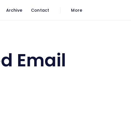
Archive
Contact
More
d Email