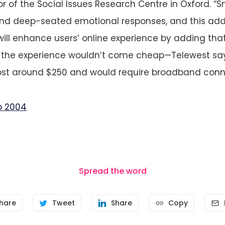
or of the Social Issues Research Centre in Oxford. “S
and deep-seated emotional responses, and this add
will enhance users’ online experience by adding that
t the experience wouldn’t come cheap—Telewest says
st around $250 and would require broadband conne
b 2004
Spread the word
hare
Tweet
Share
Copy