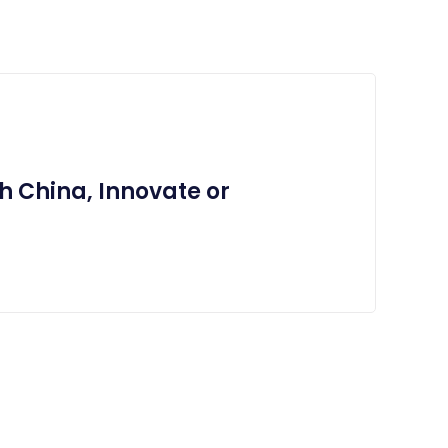
h China, Innovate or