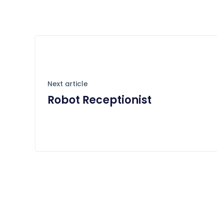
Next article
Robot Receptionist