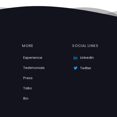
MORE
SOCIAL LINKS
Experience
LinkedIn
Testimonials
Twitter
Press
Talks
Bio