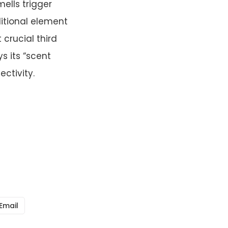
mells trigger
itional element
 crucial third
 its “scent
ctivity.
Email