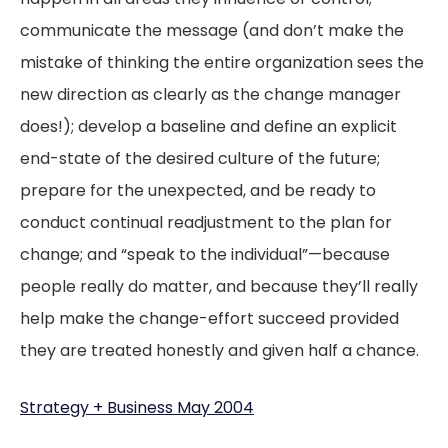
communicate the message (and don’t make the
mistake of thinking the entire organization sees the
new direction as clearly as the change manager
does!); develop a baseline and define an explicit
end-state of the desired culture of the future;
prepare for the unexpected, and be ready to
conduct continual readjustment to the plan for
change; and “speak to the individual”—because
people really do matter, and because they’ll really
help make the change-effort succeed provided
they are treated honestly and given half a chance.
Strategy + Business May 2004