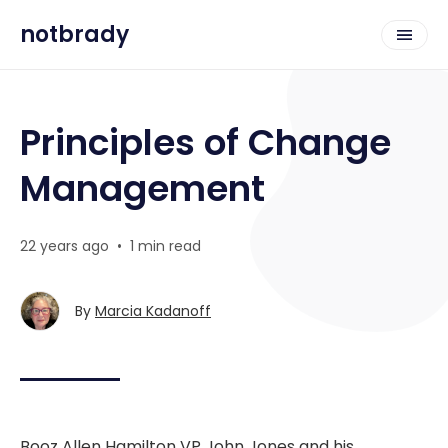
notbrady
Principles of Change
Management
22 years ago
•
1 min read
By
Marcia Kadanoff
Booz Allen Hamilton VP John Jones and his