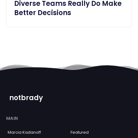
Diverse Teams Really Do Make
Better Decisions
notbrady
MAIN
Marcia Kadanoff
Featured