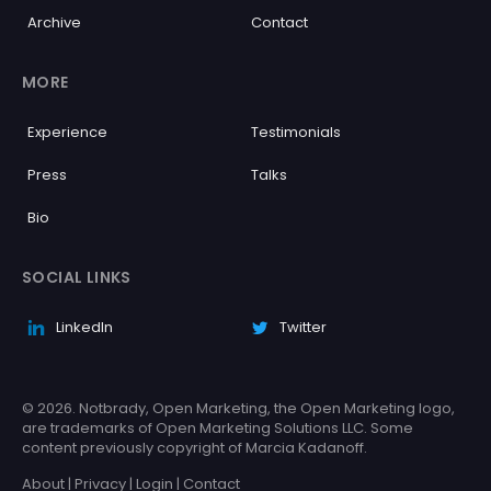
Archive
Contact
MORE
Experience
Testimonials
Press
Talks
Bio
SOCIAL LINKS
LinkedIn
Twitter
© 2026. Notbrady, Open Marketing, the Open Marketing logo,
are trademarks of Open Marketing Solutions LLC. Some
content previously copyright of Marcia Kadanoff.
About
|
Privacy
|
Login
|
Contact