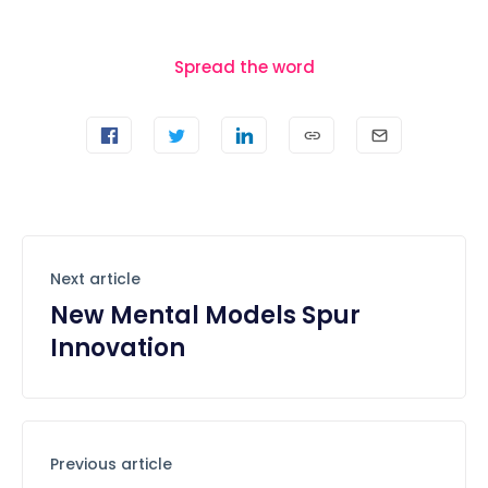
Spread the word
Next article
New Mental Models Spur
Innovation
Previous article