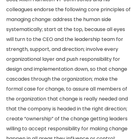
colleagues endorse the following core principles of
managing change: address the human side
systematically; start at the top, because all eyes
will turn to the CEO and the leadership team for
strength, support, and direction; involve every
organizational layer and push responsibility for
design and implementation down, so that change
cascades through the organization; make the
formal case for change, to assure all members of
the organization that change is really needed and
that the company is headed in the right direction;
create “ownership” of the change getting leaders
willing to accept responsibility for making change
happen in all areas they influence or control;