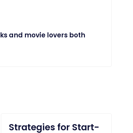
aks and movie lovers both
Strategies for Start-