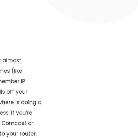
t almost
mes (like
member IP
ls off your
where is doing a
ss. If you’re
at Comcast or
o your router,