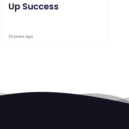
Up Success
23 years ago