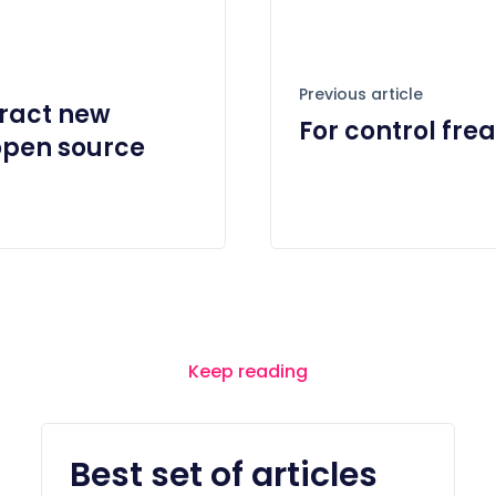
Previous article
ract new
For control fre
open source
Keep reading
Best set of articles