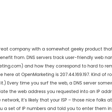
reat company with a somewhat geeky product tha
nefit from. DNS servers track user-friendly web na
ing.com) and how they correspond to hard to re
 here at OpenMarketing is 207.44.169.197. Kind of rol
it.) Every time you surf the web, a DNS server some
slate the web address you requested into an IP addre
etwork, it’s likely that your ISP – those nice folks 
 a set of IP numbers and told you to enter them int