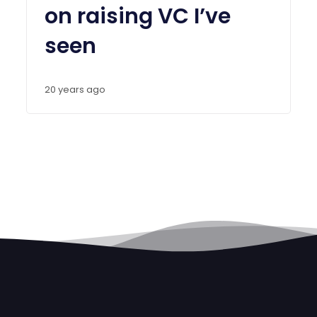
on raising VC I’ve
seen
20 years ago