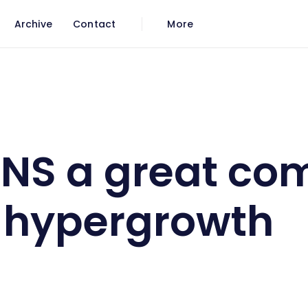
Archive
Contact
More
ow in hypergrowth
NS a great co
 hypergrowth