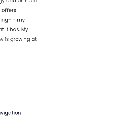
gy and as such
t offers
ting–in my
t it has. My
y is growing at
avigation