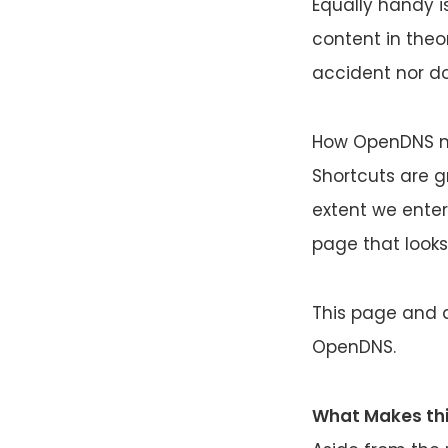
Equally handy is
content in theor
accident nor do
How OpenDNS ma
Shortcuts are 
extent we enter
page that looks l
This page and a
OpenDNS.
What Makes thi