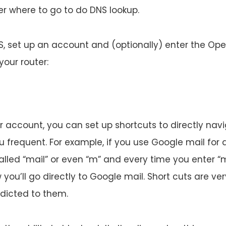
ter where to go to do DNS lookup.
 set up an account and (optionally) enter the Ope
your router:
r account, you can set up shortcuts to directly nav
u frequent. For example, if you use Google mail for a
alled “mail” or even “m” and every time you enter “m
you’ll go directly to Google mail. Short cuts are v
dicted to them.