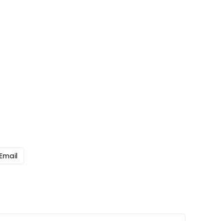
Email