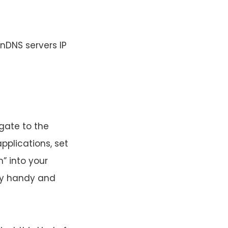
nDNS servers IP
igate to the
pplications, set
” into your
ery handy and