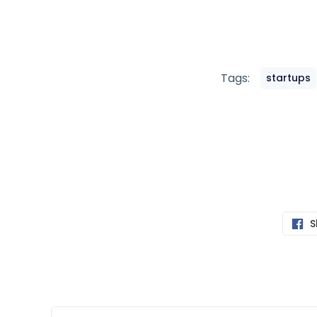
Tags:
startups
S