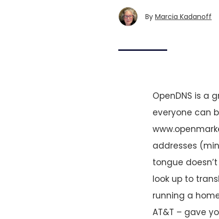
By
Marcia Kadanoff
OpenDNS is a g
everyone can be
www.openmarket
addresses (mine
tongue doesn’t 
look up to tran
running a home n
AT&T – gave you