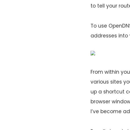
to tell your rou
To use OpenDNS,
addresses into 
From within you
various sites yo
up a shortcut c
browser window 
I’ve become ad