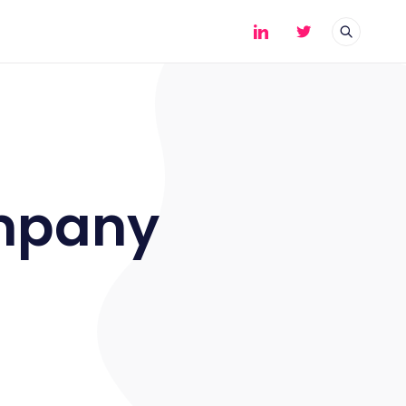
mpany