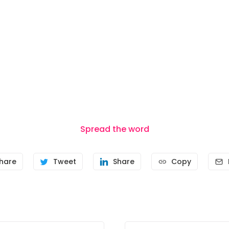
Spread the word
hare
Tweet
Share
Copy