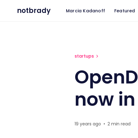
notbrady
Marcia Kadanoff
Featured
OpenDNS a great company n
startups
OpenD
now in
19 years ago
•
2 min read