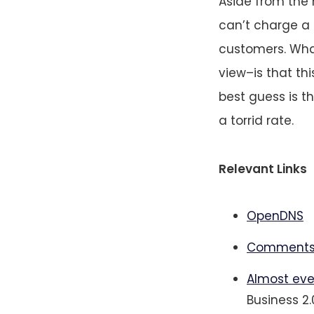
Aside from the
can’t charge a l
customers. Wha
view–is that th
best guess is t
a torrid rate.
Relevant Links
OpenDNS
Comments
Almost eve
Business 2