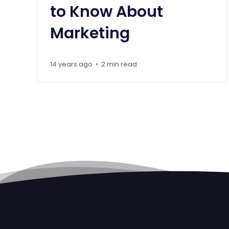
to Know About
Marketing
14 years ago
2 min read
•