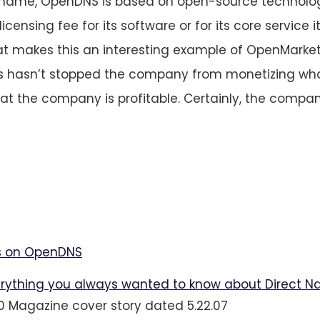
 name, OpenDNS is based on open-source technolo
icensing fee for its software or for its core service i
t makes this an interesting example of OpenMarke
is hasn’t stopped the company from monetizing wha
hat the company is profitable. Certainly, the compan
 on OpenDNS
rything you always wanted to know about Direct N
.0 Magazine cover story dated 5.22.07