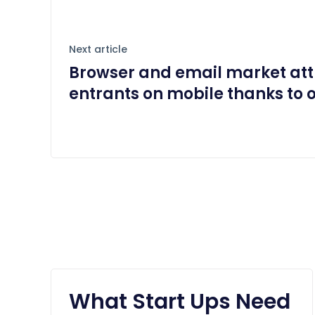
Next article
Browser and email market att
entrants on mobile thanks to 
What Start Ups Need