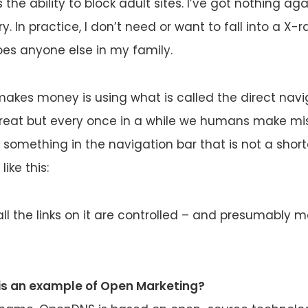
 the ability to block adult sites. I’ve got nothing aga
y. In practice, I don’t need or want to fall into a X-r
es anyone else in my family.
kes money is using what is called the direct nav
great but every once in a while we humans make mis
 something in the navigation bar that is not a sho
ike this:
ll the links on it are controlled – and presumably 
s an example of Open Marketing?