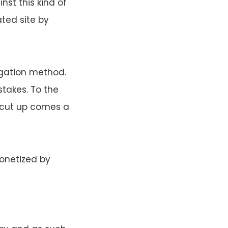
inst this kind of
ated site by
igation method.
takes. To the
rtcut up comes a
monetized by