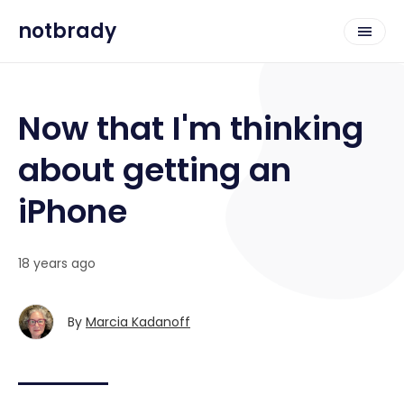
notbrady
Now that I'm thinking
about getting an
iPhone
18 years ago
By
Marcia Kadanoff