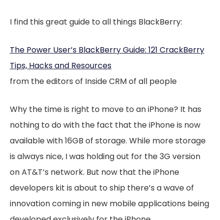
I find this great guide to all things BlackBerry:
The Power User’s BlackBerry Guide: 121 CrackBerry
Tips, Hacks and Resources
from the editors of Inside CRM of all people
Why the time is right to move to an iPhone? It has
nothing to do with the fact that the iPhone is now
available with 16GB of storage. While more storage
is always nice, I
was
holding out for the 3G version
on AT&T’s network. But now that the iPhone
developers kit is about to ship there’s a wave of
innovation coming in new mobile applications being
developed exclusively for the iPhone.