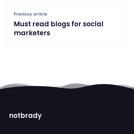
Previous article
Must read blogs for social
marketers
notbrady