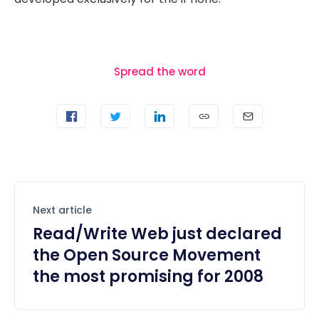
Spread the word
Next article
Read/Write Web just declared
the Open Source Movement
the most promising for 2008