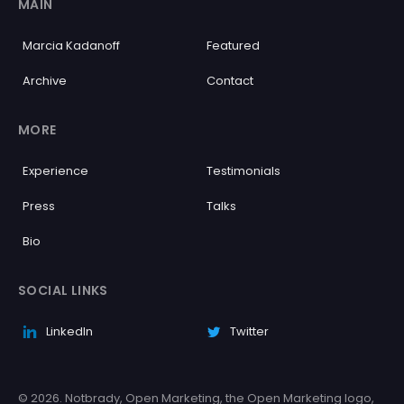
MAIN
Marcia Kadanoff
Featured
Archive
Contact
MORE
Experience
Testimonials
Press
Talks
Bio
SOCIAL LINKS
LinkedIn
Twitter
© 2026. Notbrady, Open Marketing, the Open Marketing logo,