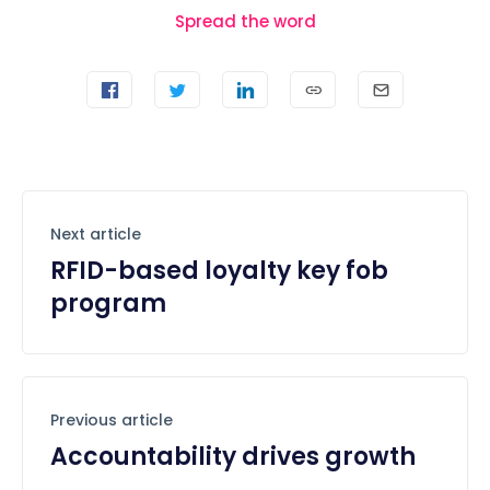
Spread the word
Next article
RFID-based loyalty key fob
program
Previous article
Accountability drives growth