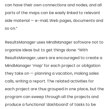
can have their own connections and nodes, and all
parts of the maps can be easily linked to relevant
side material — e-mail, Web pages, documents and
so on.”
ResultsManager uses MindManager software not to
organize ideas but to get things done. “With
ResultsManager, users are encouraged to create a
MindManager ‘map’ for each project or obligation
they take on — planning a vacation, making sales
calls, writing a report. The related activities for
each project are thus grouped in one place, but the
program can sweep through all the projects and
produce a functional ‘dashboard’ of tasks to be