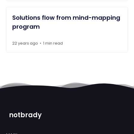
Solutions flow from mind-mapping
program
22 years ago
1 min read
•
notbrady