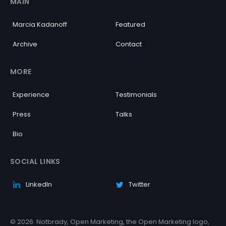
MAIN
Marcia Kadanoff
Featured
Archive
Contact
MORE
Experience
Testimonials
Press
Talks
Bio
SOCIAL LINKS
LinkedIn
Twitter
© 2026. Notbrady, Open Marketing, the Open Marketing logo,