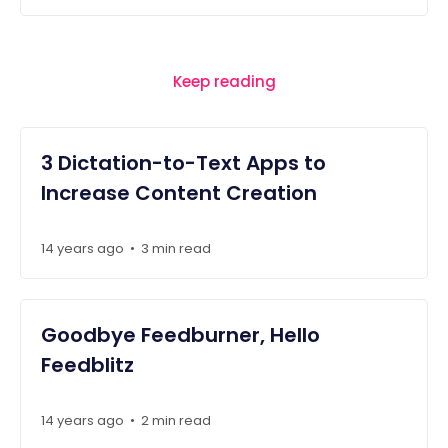
Keep reading
3 Dictation-to-Text Apps to
Increase Content Creation
14 years ago
3 min read
•
Goodbye Feedburner, Hello
Feedblitz
14 years ago
2 min read
•