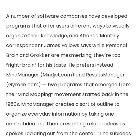
A number of software companies have developed
programs that offer users different ways to visually
organize their knowledge, and Atlantic Monthly
correspondent James Fallows says while Personal
Brain and Grokker are mesmerizing, they’re too
“right-brain” for his taste. He prefers instead
MindManager (Mindjet.com) and ResultsManager
(Gyronix.com) — two programs that emerged from
the “Mind Mapping” movement started back in the
1960s. MindManager creates a sort of outline to
organize everyday information by taking one
central idea and then presenting related ideas as
spokes radiating out from the center. “The subideas