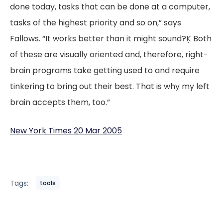
done today, tasks that can be done at a computer,
tasks of the highest priority and so on,” says
Fallows. “It works better than it might sound?Ķ Both
of these are visually oriented and, therefore, right-
brain programs take getting used to and require
tinkering to bring out their best. That is why my left
brain accepts them, too.”
New York Times 20 Mar 2005
Tags:
tools