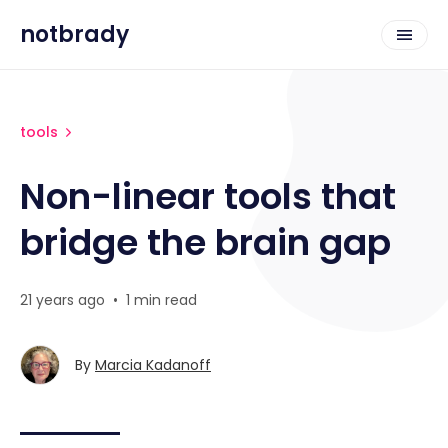
notbrady
tools
Non-linear tools that
bridge the brain gap
21 years ago
•
1 min read
By
Marcia Kadanoff