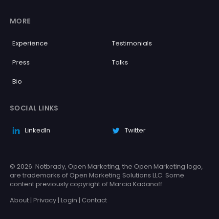
MORE
Experience
Testimonials
Press
Talks
Bio
SOCIAL LINKS
LinkedIn
Twitter
© 2026. Notbrady, Open Marketing, the Open Marketing logo,
are trademarks of Open Marketing Solutions LLC. Some
content previously copyright of Marcia Kadanoff.
About
|
Privacy
|
Login
|
Contact