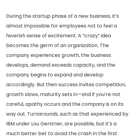
During the startup phase of a new business, it’s
almost impossible for employees not to feel a
feverish sense of excitement. A “crazy” idea
becomes the germ of an organization. The
company experiences growth, the business
develops, demand exceeds capacity, and the
company begins to expand and develop
accordingly. But then success invites competition,
growth slows, maturity sets in—and if you’re not
careful, apathy occurs and the company is on its
way out. Turnarounds, such as that experienced by
IBM under Lou Gerstner, are possible, but it’s a
much better bet to avoid the crash in the first