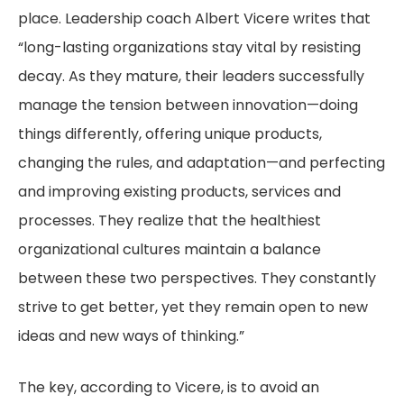
place. Leadership coach Albert Vicere writes that
“long-lasting organizations stay vital by resisting
decay. As they mature, their leaders successfully
manage the tension between innovation—doing
things differently, offering unique products,
changing the rules, and adaptation—and perfecting
and improving existing products, services and
processes. They realize that the healthiest
organizational cultures maintain a balance
between these two perspectives. They constantly
strive to get better, yet they remain open to new
ideas and new ways of thinking.”
The key, according to Vicere, is to avoid an