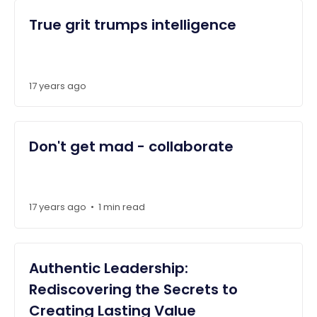
True grit trumps intelligence
17 years ago
Don't get mad - collaborate
17 years ago
1 min read
•
Authentic Leadership:
Rediscovering the Secrets to
Creating Lasting Value