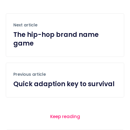
Next article
The hip-hop brand name
game
Previous article
Quick adaption key to survival
Keep reading