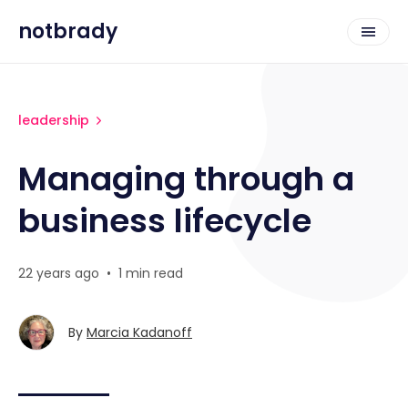
notbrady
leadership
Managing through a
business lifecycle
22 years ago
•
1 min read
By
Marcia Kadanoff