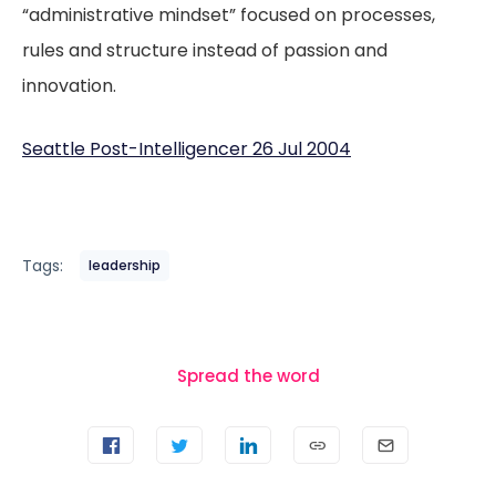
“administrative mindset” focused on processes,
rules and structure instead of passion and
innovation.
Seattle Post-Intelligencer 26 Jul 2004
Tags:
leadership
Spread the word