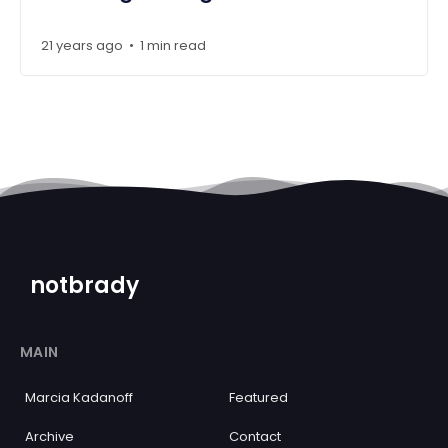
21 years ago
1 min read
•
notbrady
MAIN
Marcia Kadanoff
Featured
Archive
Contact