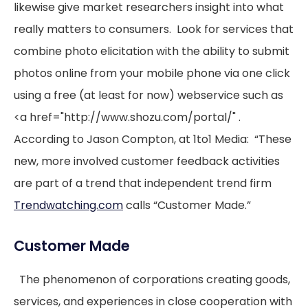
likewise give market researchers insight into what
really matters to consumers. Look for services that
combine photo elicitation with the ability to submit
photos online from your mobile phone via one click
using a free (at least for now) webservice such as
<a href="http://www.shozu.com/portal/" .
According to Jason Compton, at 1to1 Media: “These
new, more involved customer feedback activities
are part of a trend that independent trend firm
Trendwatching.com
calls “Customer Made.”
Customer Made
The phenomenon of corporations creating goods,
services, and experiences in close cooperation with