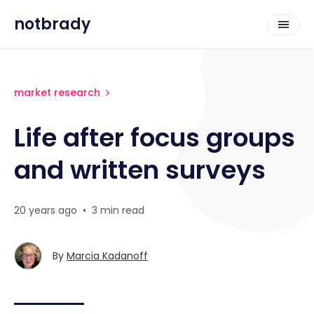
notbrady
market research
Life after focus groups
and written surveys
20 years ago
•
3 min read
By
Marcia Kadanoff