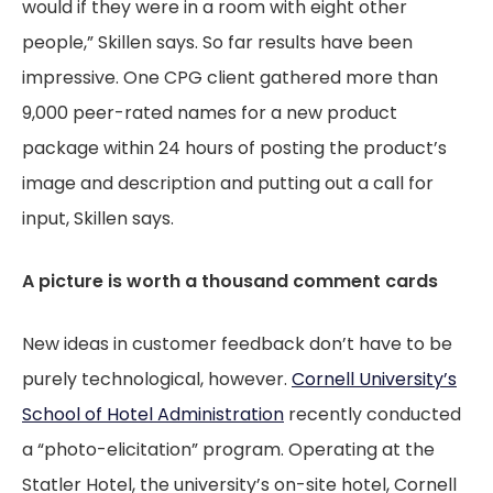
would if they were in a room with eight other
people,” Skillen says. So far results have been
impressive. One CPG client gathered more than
9,000 peer-rated names for a new product
package within 24 hours of posting the product’s
image and description and putting out a call for
input, Skillen says.
A picture is worth a thousand comment cards
New ideas in customer feedback don’t have to be
purely technological, however.
Cornell University’s
School of Hotel Administration
recently conducted
a “photo-elicitation” program. Operating at the
Statler Hotel, the university’s on-site hotel, Cornell