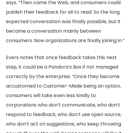
says. “Then came the Web, and consumers could
publish their feedback for all to read. So the long
expected conversation was finally possible, but it
became a conversation mainly between
consumers. Now organizations are finally joining in.”
Evers notes that once feedback takes this next
step, it could be a Pandora’s Box if not managed
correctly by the enterprise. “Once they become
accustomed to Customer-Made being an option,
consumers will take even less kindly to
corporations who don’t communicate, who don’t
respond to feedback, who don’t use open source,
who don’t act on suggestions, who keep throwing