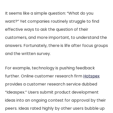
It seems like a simple question: “What do you
want?” Yet companies routinely struggle to find
effective ways to ask the question of their
customers, and more important, to understand the
answers. Fortunately, there is life after focus groups
and the written survey.
For example, technology is pushing feedback
further. Online customer research firm
Hotspex
provides a customer research service dubbed
“Ideaspex.” Users submit product development
ideas into an ongoing contest for approval by their
peers. Ideas rated highly by other users bubble up