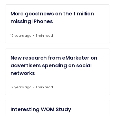
More good news on the 1 million
missing iPhones
19 years ago
1 min read
•
New research from eMarketer on
advertisers spending on social
networks
19 years ago
1 min read
•
Interesting WOM Study