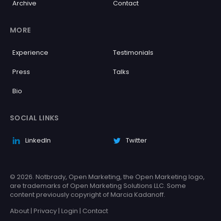
Archive
Contact
MORE
Experience
Testimonials
Press
Talks
Bio
SOCIAL LINKS
LinkedIn
Twitter
© 2026. Notbrady, Open Marketing, the Open Marketing logo,
are trademarks of Open Marketing Solutions LLC. Some
content previously copyright of Marcia Kadanoff.
About
|
Privacy
|
Login
|
Contact