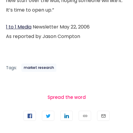
new stuff over the wall, hoping someone will like it.
It’s time to open up.”
1 to 1 Media
Newsletter May 22, 2006
As reported by Jason Compton
Tags:
market research
Spread the word