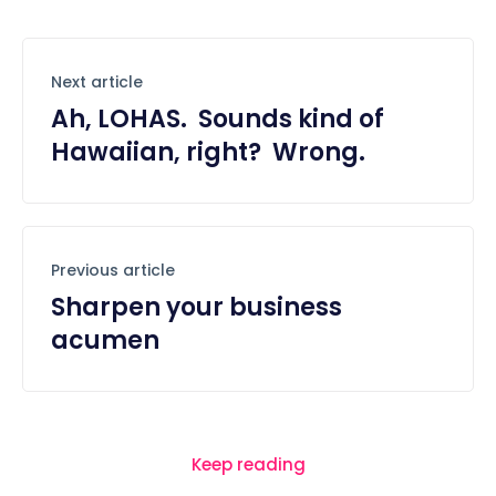
Next article
Ah, LOHAS. Sounds kind of
Hawaiian, right? Wrong.
Previous article
Sharpen your business
acumen
Keep reading