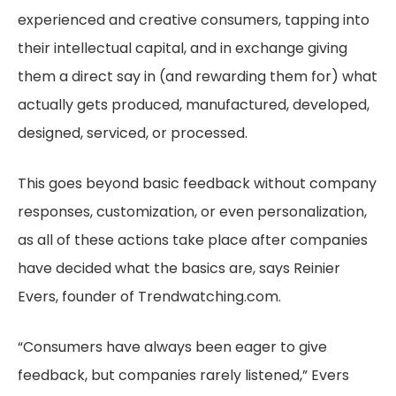
experienced and creative consumers, tapping into
their intellectual capital, and in exchange giving
them a direct say in (and rewarding them for) what
actually gets produced, manufactured, developed,
designed, serviced, or processed.
This goes beyond basic feedback without company
responses, customization, or even personalization,
as all of these actions take place after companies
have decided what the basics are, says Reinier
Evers, founder of Trendwatching.com.
“Consumers have always been eager to give
feedback, but companies rarely listened,” Evers