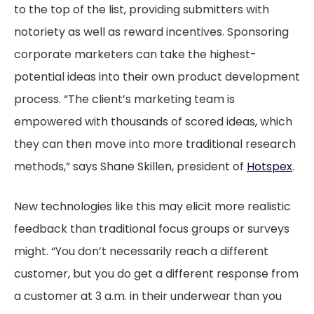
to the top of the list, providing submitters with
notoriety as well as reward incentives. Sponsoring
corporate marketers can take the highest-
potential ideas into their own product development
process. “The client’s marketing team is
empowered with thousands of scored ideas, which
they can then move into more traditional research
methods,” says Shane Skillen, president of
Hotspex
.
New technologies like this may elicit more realistic
feedback than traditional focus groups or surveys
might. “You don’t necessarily reach a different
customer, but you do get a different response from
a customer at 3 a.m. in their underwear than you