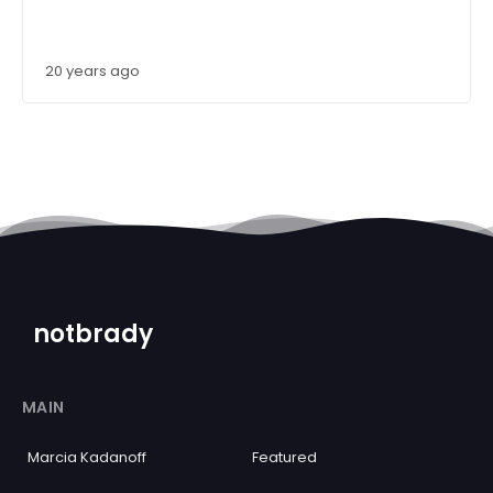
20 years ago
notbrady
MAIN
Marcia Kadanoff
Featured