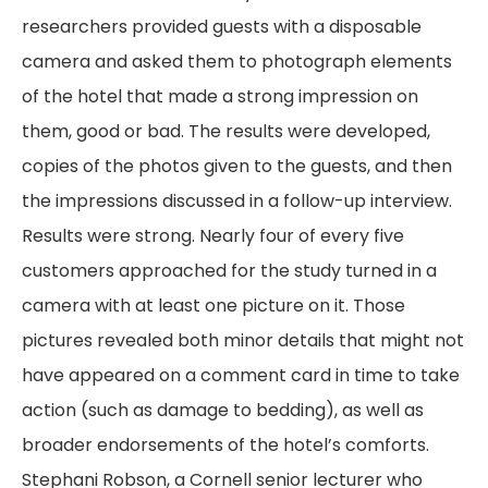
researchers provided guests with a disposable
camera and asked them to photograph elements
of the hotel that made a strong impression on
them, good or bad. The results were developed,
copies of the photos given to the guests, and then
the impressions discussed in a follow-up interview.
Results were strong. Nearly four of every five
customers approached for the study turned in a
camera with at least one picture on it. Those
pictures revealed both minor details that might not
have appeared on a comment card in time to take
action (such as damage to bedding), as well as
broader endorsements of the hotel’s comforts.
Stephani Robson, a Cornell senior lecturer who