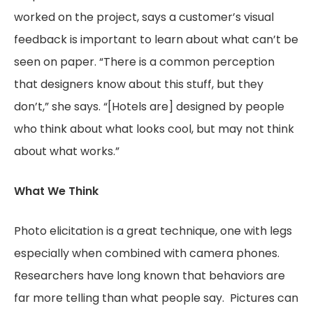
worked on the project, says a customer’s visual
feedback is important to learn about what can’t be
seen on paper. “There is a common perception
that designers know about this stuff, but they
don’t,” she says. “[Hotels are] designed by people
who think about what looks cool, but may not think
about what works.”
What We Think
Photo elicitation is a great technique, one with legs
especially when combined with camera phones.
Researchers have long known that behaviors are
far more telling than what people say. Pictures can