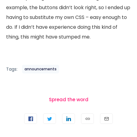
example, the buttons didn’t look right, so I ended up
having to substitute my own CSS – easy enough to
do. If I didn’t have experience doing this kind of
thing, this might have stumped me.
Tags:
announcements
Spread the word