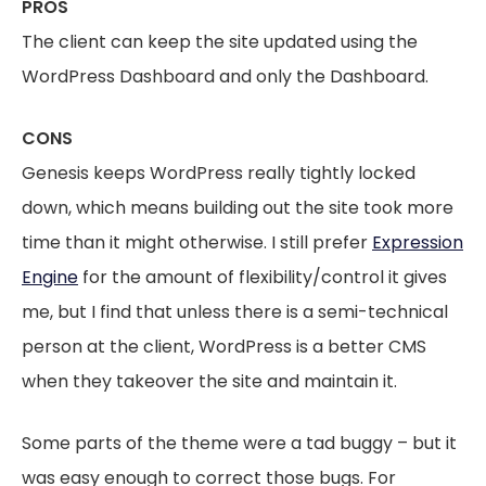
PROS
The client can keep the site updated using the
WordPress Dashboard and only the Dashboard.
CONS
Genesis keeps WordPress really tightly locked
down, which means building out the site took more
time than it might otherwise. I still prefer
Expression
Engine
for the amount of flexibility/control it gives
me, but I find that unless there is a semi-technical
person at the client, WordPress is a better CMS
when they takeover the site and maintain it.
Some parts of the theme were a tad buggy – but it
was easy enough to correct those bugs. For