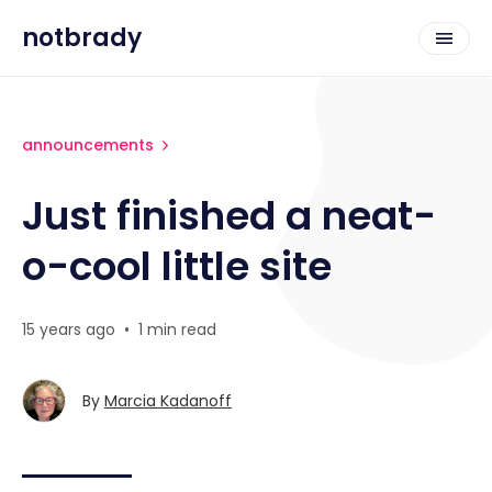
notbrady
announcements
Just finished a neat-
o-cool little site
15 years ago
•
1 min read
By
Marcia Kadanoff