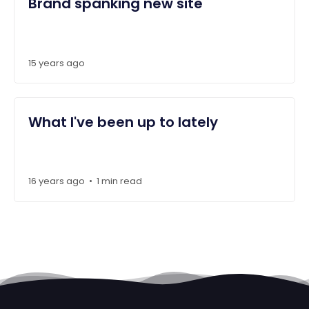
Brand spanking new site
15 years ago
What I've been up to lately
16 years ago
1 min read
•