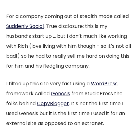
For a company coming out of stealth mode called
Suddenly Social
. True disclosure: this is my
husband’s start up … but I don’t much like working
with Rich (love living with him though – so it’s not all
bad!) so he had to really sell me hard on doing this
for him and his fledgling company.
I tilted up this site very fast using a
WordPress
framework called
Genesis
from StudioPress the
folks behind
CopyBlogger
. It’s not the first time I
used Genesis but it is the first time I used it for an
external site as opposed to an extranet.