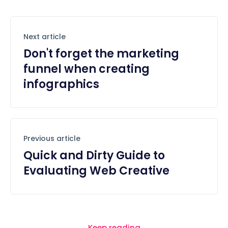
Next article
Don't forget the marketing
funnel when creating
infographics
Previous article
Quick and Dirty Guide to
Evaluating Web Creative
Keep reading