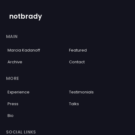
notbrady
MAIN
Marcia Kadanoff
Featured
Archive
Contact
MORE
Experience
Testimonials
Press
Talks
Bio
SOCIAL LINKS