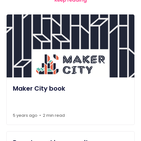
Maker City book
5 years ago
2 min read
•