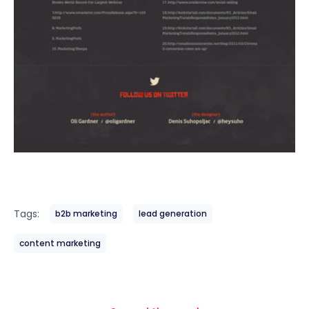
Tags:
b2b marketing
lead generation
content marketing