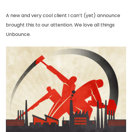
A new and very cool client I can’t (yet) announce
brought this to our attention. We love all things
Unbounce.