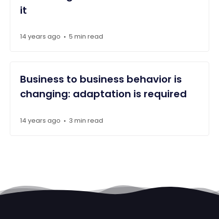
it
14 years ago
5 min read
•
Business to business behavior is
changing: adaptation is required
14 years ago
3 min read
•