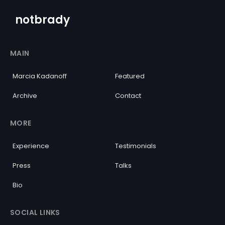
notbrady
MAIN
Marcia Kadanoff
Featured
Archive
Contact
MORE
Experience
Testimonials
Press
Talks
Bio
SOCIAL LINKS