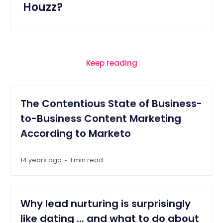
Houzz?
Keep reading
The Contentious State of Business-
to-Business Content Marketing
According to Marketo
14 years ago
1 min read
•
Why lead nurturing is surprisingly
like dating ... and what to do about