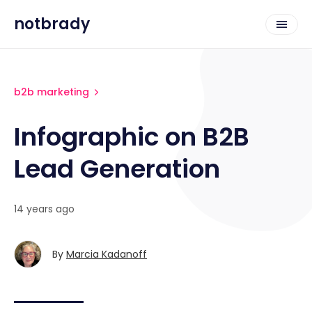
notbrady
b2b marketing
Infographic on B2B
Lead Generation
14 years ago
By
Marcia Kadanoff