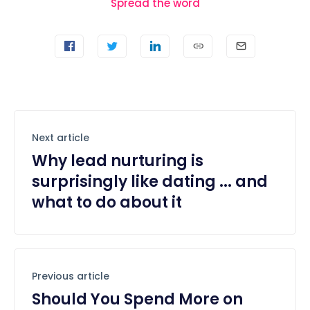
Spread the word
Next article
Why lead nurturing is
surprisingly like dating ... and
what to do about it
Previous article
Should You Spend More on