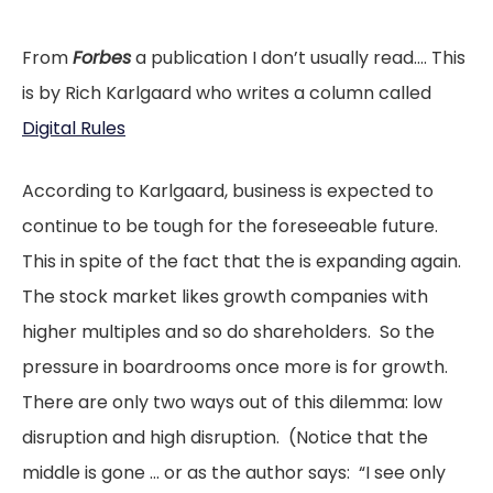
From
Forbes
a publication I don’t usually read…. This
is by Rich Karlgaard who writes a column called
Digital Rules
According to Karlgaard, business is expected to
continue to be tough for the foreseeable future.
This in spite of the fact that the is expanding again.
The stock market likes growth companies with
higher multiples and so do shareholders. So the
pressure in boardrooms once more is for growth.
There are only two ways out of this dilemma: low
disruption and high disruption. (Notice that the
middle is gone … or as the author says: “I see only