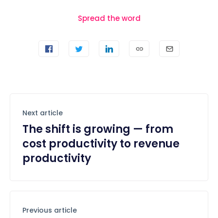
Spread the word
Next article
The shift is growing — from
cost productivity to revenue
productivity
Previous article