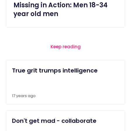
Missing in Action: Men 18-34
year old men
Keep reading
True grit trumps intelligence
17 years ago
Don't get mad - collaborate