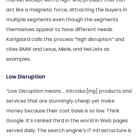
act like a magnetic force, attracting the buyers in
multiple segments even though the segments
themselves appear to have different needs.
Karlgaard calls this process “high disruption” and
cites BMW and Lexus, Miele, and NetJets as
examples.
Low Disruption
“Low Disruption means … introduc[ing] products and
services that are stunningly cheap yet make
money because their cost basis is so low. Think
Google. It’s ranked third in the world in Web pages
served daily. The search engine’s IT infrastructure is