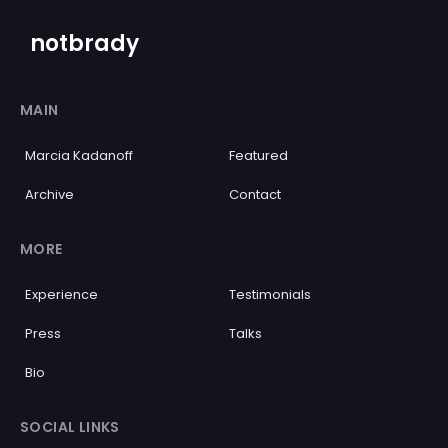
notbrady
MAIN
Marcia Kadanoff
Featured
Archive
Contact
MORE
Experience
Testimonials
Press
Talks
Bio
SOCIAL LINKS