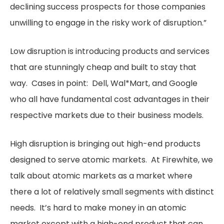
declining success prospects for those companies
unwilling to engage in the risky work of disruption.”
Low disruption is introducing products and services
that are stunningly cheap and built to stay that
way. Cases in point: Dell, Wal*Mart, and Google
who all have fundamental cost advantages in their
respective markets due to their business models.
High disruption is bringing out high-end products
designed to serve atomic markets. At Firewhite, we
talk about atomic markets as a market where
there a lot of relatively small segments with distinct
needs. It’s hard to make money in an atomic
market except with a high-end product that can