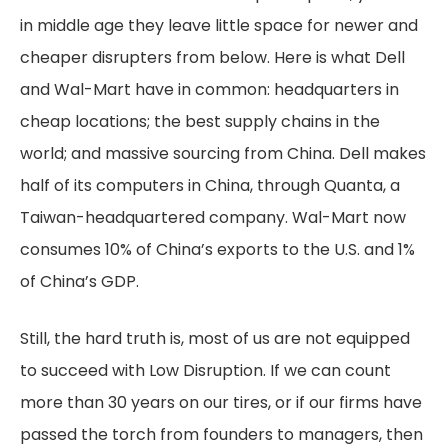
in middle age they leave little space for newer and
cheaper disrupters from below. Here is what Dell
and Wal-Mart have in common: headquarters in
cheap locations; the best supply chains in the
world; and massive sourcing from China. Dell makes
half of its computers in China, through Quanta, a
Taiwan-headquartered company. Wal-Mart now
consumes 10% of China’s exports to the U.S. and 1%
of China’s GDP.
Still, the hard truth is, most of us are not equipped
to succeed with Low Disruption. If we can count
more than 30 years on our tires, or if our firms have
passed the torch from founders to managers, then