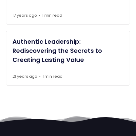
17 years ago
1 min read
•
Authentic Leadership:
Rediscovering the Secrets to
Creating Lasting Value
21 years ago
1 min read
•