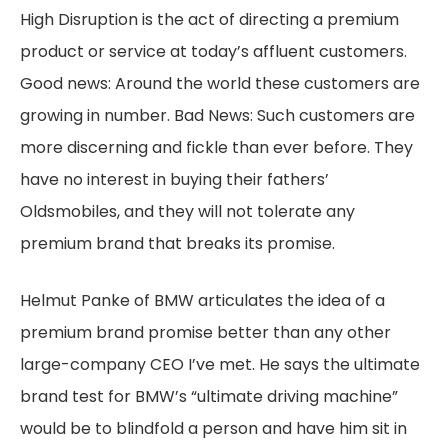
High Disruption is the act of directing a premium
product or service at today’s affluent customers.
Good news: Around the world these customers are
growing in number. Bad News: Such customers are
more discerning and fickle than ever before. They
have no interest in buying their fathers’
Oldsmobiles, and they will not tolerate any
premium brand that breaks its promise.
Helmut Panke of BMW articulates the idea of a
premium brand promise better than any other
large-company CEO I’ve met. He says the ultimate
brand test for BMW’s “ultimate driving machine”
would be to blindfold a person and have him sit in