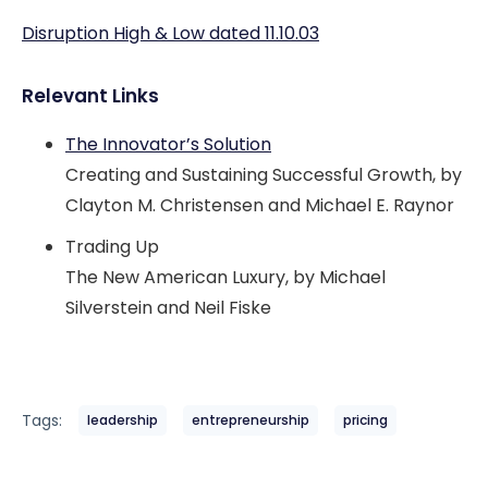
Disruption High & Low dated 11.10.03
Relevant Links
The Innovator’s Solution
Creating and Sustaining Successful Growth, by
Clayton M. Christensen and Michael E. Raynor
Trading Up
The New American Luxury, by Michael
Silverstein and Neil Fiske
Tags:
leadership
entrepreneurship
pricing