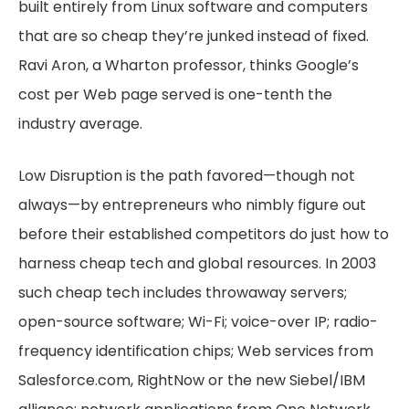
built entirely from Linux software and computers
that are so cheap they’re junked instead of fixed.
Ravi Aron, a Wharton professor, thinks Google’s
cost per Web page served is one-tenth the
industry average.
Low Disruption is the path favored—though not
always—by entrepreneurs who nimbly figure out
before their established competitors do just how to
harness cheap tech and global resources. In 2003
such cheap tech includes throwaway servers;
open-source software; Wi-Fi; voice-over IP; radio-
frequency identification chips; Web services from
Salesforce.com, RightNow or the new Siebel/IBM