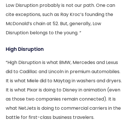
Low Disruption probably is not our path. One can
cite exceptions, such as Ray Kroc’s founding the
McDonald’s chain at 52. But, generally, Low
Disruption belongs to the young. “
High Disruption
“High Disruption is what BMW, Mercedes and Lexus
did to Cadillac and Lincoln in premium automobiles.
It is what Miele did to Maytag in washers and dryers.
It is what Pixar is doing to Disney in animation (even
as those two companies remain connected). It is
what NetJets is doing to commercial carriers in the
battle for first-class business travelers.