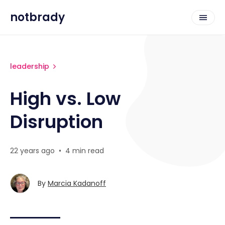
notbrady
leadership
High vs. Low
Disruption
22 years ago
•
4 min read
By
Marcia Kadanoff