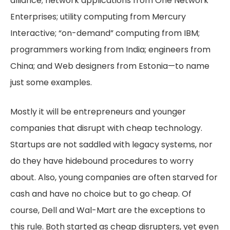
alliance; network applications from One Network
Enterprises; utility computing from Mercury
Interactive; “on-demand” computing from IBM;
programmers working from India; engineers from
China; and Web designers from Estonia—to name
just some examples.
Mostly it will be entrepreneurs and younger
companies that disrupt with cheap technology.
Startups are not saddled with legacy systems, nor
do they have hidebound procedures to worry
about. Also, young companies are often starved for
cash and have no choice but to go cheap. Of
course, Dell and Wal-Mart are the exceptions to
this rule. Both started as cheap disrupters, yet even