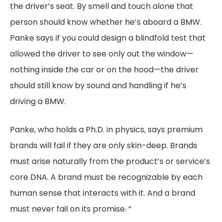
the driver’s seat. By smell and touch alone that
person should know whether he’s aboard a BMW.
Panke says if you could design a blindfold test that
allowed the driver to see only out the window—
nothing inside the car or on the hood—the driver
should still know by sound and handling if he’s
driving a BMW.
Panke, who holds a Ph.D. in physics, says premium
brands will fail if they are only skin-deep. Brands
must arise naturally from the product’s or service’s
core DNA. A brand must be recognizable by each
human sense that interacts with it. And a brand
must never fail on its promise. “