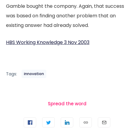
Gamble bought the company. Again, that success
was based on finding another problem that an
existing answer had already solved.
HBS Working Knowledge 3 Nov 2003
Tags:
innovation
Spread the word