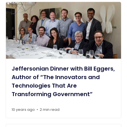
Jeffersonian Dinner with Bill Eggers,
Author of “The Innovators and
Technologies That Are
Transforming Government”
10 years ago
2 min read
•