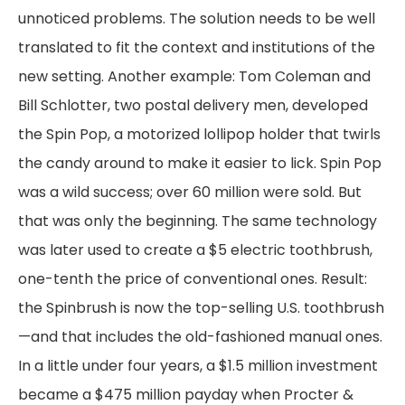
unnoticed problems. The solution needs to be well
translated to fit the context and institutions of the
new setting. Another example: Tom Coleman and
Bill Schlotter, two postal delivery men, developed
the Spin Pop, a motorized lollipop holder that twirls
the candy around to make it easier to lick. Spin Pop
was a wild success; over 60 million were sold. But
that was only the beginning. The same technology
was later used to create a $5 electric toothbrush,
one-tenth the price of conventional ones. Result:
the Spinbrush is now the top-selling U.S. toothbrush
—and that includes the old-fashioned manual ones.
In a little under four years, a $1.5 million investment
became a $475 million payday when Procter &