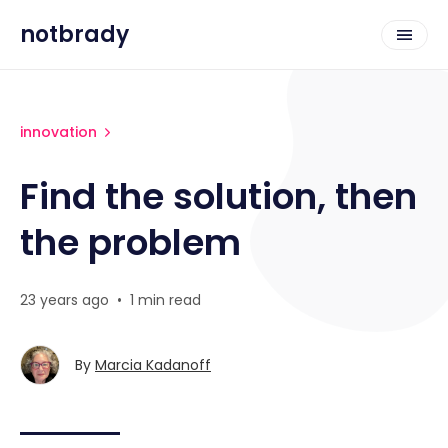
notbrady
innovation
Find the solution, then
the problem
23 years ago
•
1 min read
By
Marcia Kadanoff