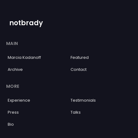
notbrady
MAIN
Marcia Kadanoff
Featured
Archive
Contact
MORE
Experience
Testimonials
Press
Talks
Bio