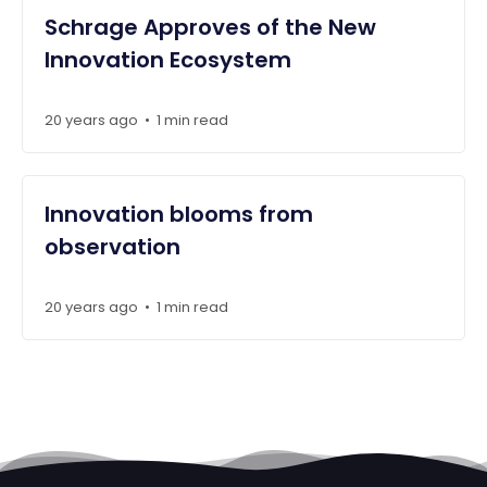
Schrage Approves of the New
Innovation Ecosystem
20 years ago
1 min read
•
Innovation blooms from
observation
20 years ago
1 min read
•