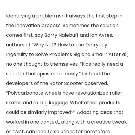
Identifying a problem isn’t always the first step in
the innovation process. Sometimes the solution
comes first, say Barry Nalebuff and Ian Ayres,
authors of “Why Not? How to Use Everyday
Ingenuity to Solve Problems Big and Small.” After all,
no one thought to themselves, “Kids really need a
scooter that spins more easily.” Instead, the
developers of the Razor Scooter observed,
“Polycarbonate wheels have revolutionized roller
skates and rolling luggage. What other products
could be similarly improved?” Adapting ideas that
worked in one context, along with a creative tweak
or twist, can lead to solutions for heretofore