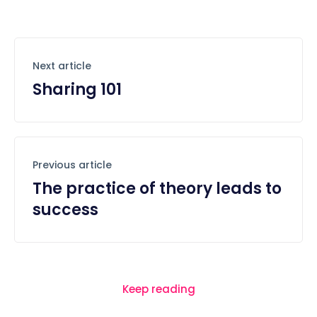
Next article
Sharing 101
Previous article
The practice of theory leads to
success
Keep reading