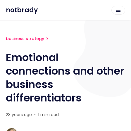
notbrady
business strategy
Emotional
connections and other
business
differentiators
23 years ago
•
1 min read