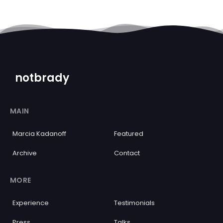
notbrady
MAIN
Marcia Kadanoff
Featured
Archive
Contact
MORE
Experience
Testimonials
Press
Talks