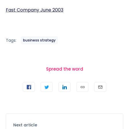
Fast Company June 2003
Tags:
business strategy
Spread the word
Next article