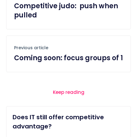
Competitive judo: push when
pulled
Previous article
Coming soon: focus groups of 1
Keep reading
Does IT still offer competitive
advantage?