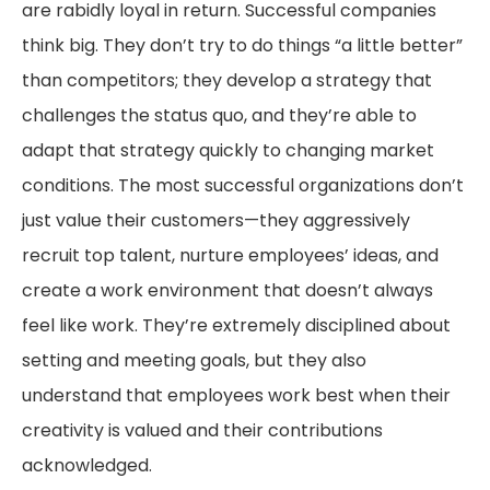
are rabidly loyal in return. Successful companies
think big. They don’t try to do things “a little better”
than competitors; they develop a strategy that
challenges the status quo, and they’re able to
adapt that strategy quickly to changing market
conditions. The most successful organizations don’t
just value their customers—they aggressively
recruit top talent, nurture employees’ ideas, and
create a work environment that doesn’t always
feel like work. They’re extremely disciplined about
setting and meeting goals, but they also
understand that employees work best when their
creativity is valued and their contributions
acknowledged.