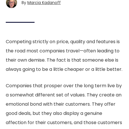
By
Marcia Kadanoff
Competing strictly on price, quality and features is
the road most companies travel—often leading to
their own demise. The fact is that someone else is
always going to be a little cheaper or a little better.
Companies that prosper over the long term live by
a somewhat different set of values. They create an
emotional bond with their customers. They offer
good deals, but they also display a genuine
affection for their customers, and those customers