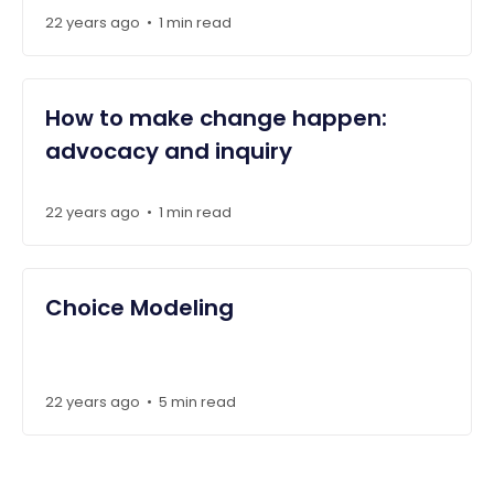
22 years ago
1 min read
•
How to make change happen:
advocacy and inquiry
22 years ago
1 min read
•
Choice Modeling
22 years ago
5 min read
•