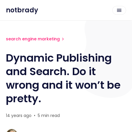
notbrady
search engine marketing
Dynamic Publishing
and Search. Do it
wrong and it won’t be
pretty.
14 years ago
•
5 min read