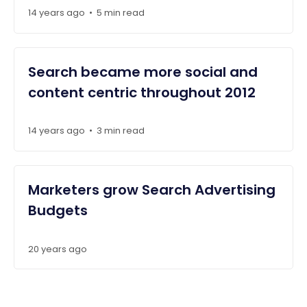
14 years ago
5 min read
•
Search became more social and
content centric throughout 2012
14 years ago
3 min read
•
Marketers grow Search Advertising
Budgets
20 years ago