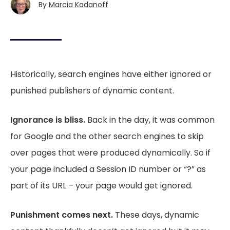
By
Marcia Kadanoff
Historically, search engines have either ignored or
punished publishers of dynamic content.
Ignorance is bliss.
Back in the day, it was common
for Google and the other search engines to skip
over pages that were produced dynamically. So if
your page included a Session ID number or “?” as
part of its URL – your page would get ignored.
Punishment comes next.
These days, dynamic