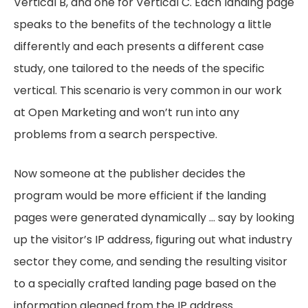
Vertical B, and one for Vertical C. Each landing page
speaks to the benefits of the technology a little
differently and each presents a different case
study, one tailored to the needs of the specific
vertical. This scenario is very common in our work
at Open Marketing and won’t run into any
problems from a search perspective.
Now someone at the publisher decides the
program would be more efficient if the landing
pages were generated dynamically … say by looking
up the visitor’s IP address, figuring out what industry
sector they come, and sending the resulting visitor
to a specially crafted landing page based on the
information gleaned from the IP address.