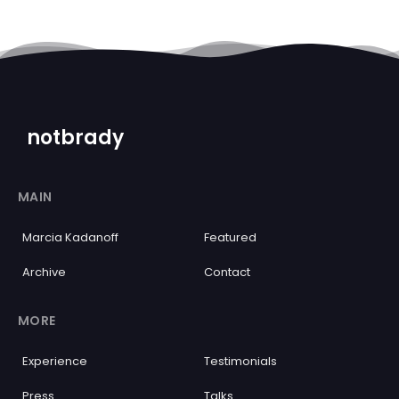
notbrady
MAIN
Marcia Kadanoff
Featured
Archive
Contact
MORE
Experience
Testimonials
Press
Talks