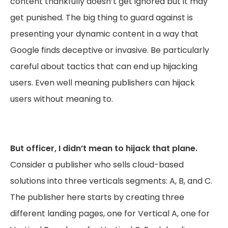
content thankfully doesn’t get ignored but it may
get punished. The big thing to guard against is
presenting your dynamic content in a way that
Google finds deceptive or invasive. Be particularly
careful about tactics that can end up hijacking
users. Even well meaning publishers can hijack
users without meaning to.
But officer, I didn’t mean to hijack that plane.
Consider a publisher who sells cloud-based
solutions into three verticals segments: A, B, and C.
The publisher here starts by creating three
different landing pages, one for Vertical A, one for