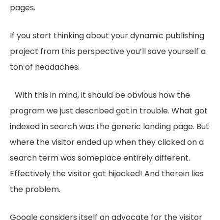
pages.
If you start thinking about your dynamic publishing
project from this perspective you’ll save yourself a
ton of headaches.
With this in mind, it should be obvious how the
program we just described got in trouble. What got
indexed in search was the generic landing page. But
where the visitor ended up when they clicked on a
search term was someplace entirely different.
Effectively the visitor got hijacked! And therein lies
the problem.
Google considers itself an advocate for the visitor