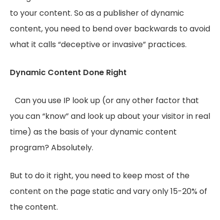
to your content. So as a publisher of dynamic
content, you need to bend over backwards to avoid
what it calls “deceptive or invasive” practices.
Dynamic Content Done Right
Can you use IP look up (or any other factor that
you can “know” and look up about your visitor in real
time) as the basis of your dynamic content
program? Absolutely.
But to do it right, you need to keep most of the
content on the page static and vary only 15-20% of
the content.