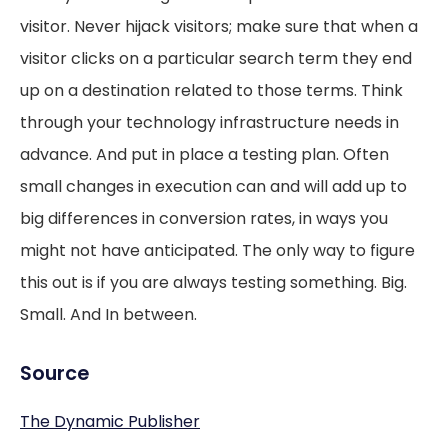
visitor. Never hijack visitors; make sure that when a
visitor clicks on a particular search term they end
up on a destination related to those terms. Think
through your technology infrastructure needs in
advance. And put in place a testing plan. Often
small changes in execution can and will add up to
big differences in conversion rates, in ways you
might not have anticipated. The only way to figure
this out is if you are always testing something. Big.
Small. And In between.
Source
The Dynamic Publisher