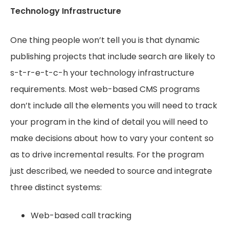
Technology Infrastructure
One thing people won’t tell you is that dynamic
publishing projects that include search are likely to
s-t-r-e-t-c-h your technology infrastructure
requirements. Most web-based CMS programs
don’t include all the elements you will need to track
your program in the kind of detail you will need to
make decisions about how to vary your content so
as to drive incremental results. For the program
just described, we needed to source and integrate
three distinct systems:
Web-based call tracking