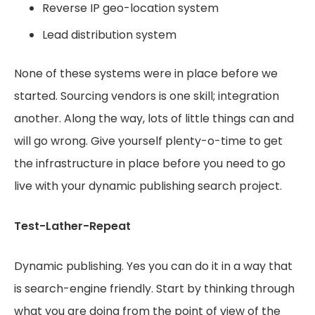
Reverse IP geo-location system
Lead distribution system
None of these systems were in place before we
started. Sourcing vendors is one skill; integration
another. Along the way, lots of little things can and
will go wrong. Give yourself plenty-o-time to get
the infrastructure in place before you need to go
live with your dynamic publishing search project.
Test-Lather-Repeat
Dynamic publishing. Yes you can do it in a way that
is search-engine friendly. Start by thinking through
what you are doing from the point of view of the