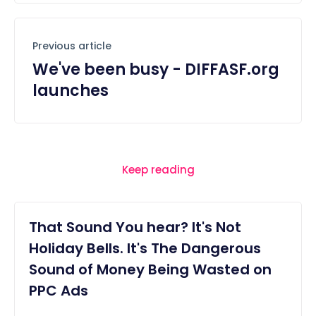
Previous article
We've been busy - DIFFASF.org
launches
Keep reading
That Sound You hear? It's Not
Holiday Bells. It's The Dangerous
Sound of Money Being Wasted on
PPC Ads