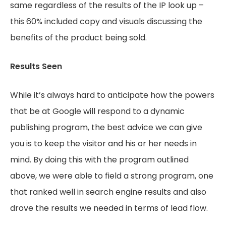
same regardless of the results of the IP look up –
this 60% included copy and visuals discussing the
benefits of the product being sold.
Results Seen
While it’s always hard to anticipate how the powers
that be at Google will respond to a dynamic
publishing program, the best advice we can give
you is to keep the visitor and his or her needs in
mind. By doing this with the program outlined
above, we were able to field a strong program, one
that ranked well in search engine results and also
drove the results we needed in terms of lead flow.