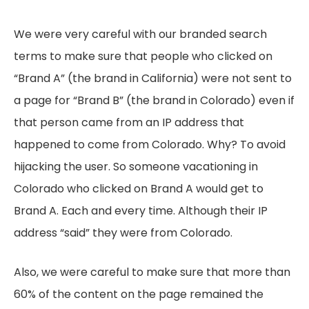
We were very careful with our branded search
terms to make sure that people who clicked on
“Brand A” (the brand in California) were not sent to
a page for “Brand B” (the brand in Colorado) even if
that person came from an IP address that
happened to come from Colorado. Why? To avoid
hijacking the user. So someone vacationing in
Colorado who clicked on Brand A would get to
Brand A. Each and every time. Although their IP
address “said” they were from Colorado.
Also, we were careful to make sure that more than
60% of the content on the page remained the