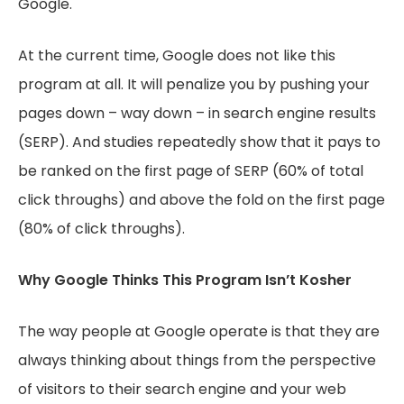
Google.
At the current time, Google does not like this
program at all. It will penalize you by pushing your
pages down – way down – in search engine results
(SERP). And studies repeatedly show that it pays to
be ranked on the first page of SERP (60% of total
click throughs) and above the fold on the first page
(80% of click throughs).
Why Google Thinks This Program Isn’t Kosher
The way people at Google operate is that they are
always thinking about things from the perspective
of visitors to their search engine and your web