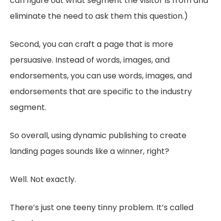
can figure out what segment the visitor is from and
eliminate the need to ask them this question.)
Second, you can craft a page that is more
persuasive. Instead of words, images, and
endorsements, you can use words, images, and
endorsements that are specific to the industry
segment.
So overall, using dynamic publishing to create
landing pages sounds like a winner, right?
Well. Not exactly.
There’s just one teeny tinny problem. It’s called