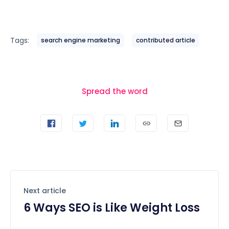
Tags:
search engine marketing
contributed article
Spread the word
Next article
6 Ways SEO is Like Weight Loss