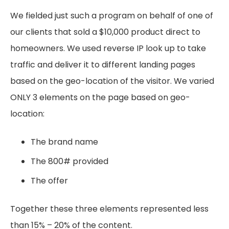
We fielded just such a program on behalf of one of
our clients that sold a $10,000 product direct to
homeowners. We used reverse IP look up to take
traffic and deliver it to different landing pages
based on the geo-location of the visitor. We varied
ONLY 3 elements on the page based on geo-
location:
The brand name
The 800# provided
The offer
Together these three elements represented less
than 15% – 20% of the content.