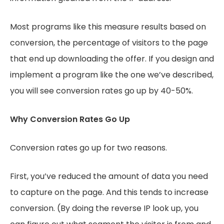
Most programs like this measure results based on
conversion, the percentage of visitors to the page
that end up downloading the offer. If you design and
implement a program like the one we’ve described,
you will see conversion rates go up by 40-50%.
Why Conversion Rates Go Up
Conversion rates go up for two reasons.
First, you’ve reduced the amount of data you need
to capture on the page. And this tends to increase
conversion. (By doing the reverse IP look up, you