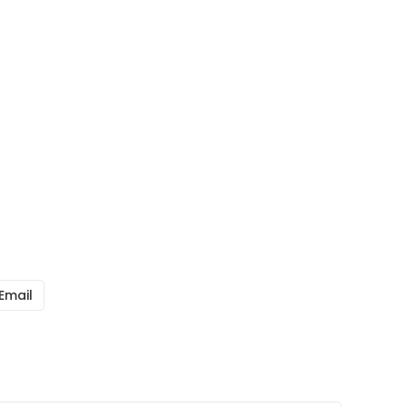
Email