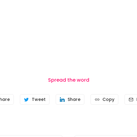
Spread the word
hare
Tweet
Share
Copy