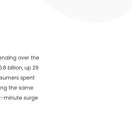
ending over the
 billion, up 29
nsumers spent
uring the same
st-minute surge