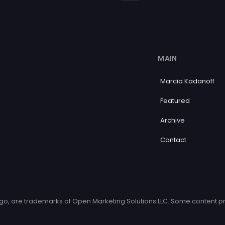
MAIN
Marcia Kadanoff
Featured
Archive
Contact
o, are trademarks of Open Marketing Solutions LLC. Some content pr