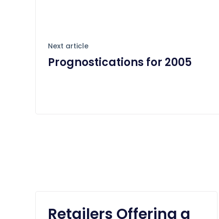
Next article
Prognostications for 2005
Retailers Offering a