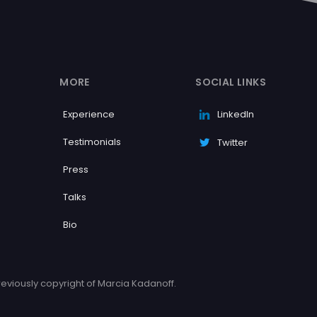
MORE
SOCIAL LINKS
Experience
LinkedIn
Testimonials
Twitter
Press
Talks
Bio
eviously copyright of Marcia Kadanoff.