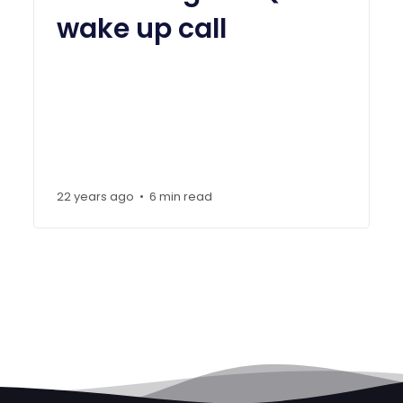
wake up call
22 years ago
6 min read
•