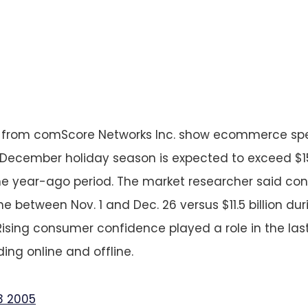
s from comScore Networks Inc. show ecommerce sp
cember holiday season is expected to exceed $15.8
he year-ago period. The market researcher said co
line between Nov. 1 and Dec. 26 versus $11.5 billion d
Rising consumer confidence played a role in the la
ing online and offline.
3 2005