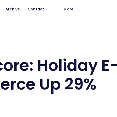
Archive
Contact
More
erce Up 29%
re: Holiday E
rce Up 29%