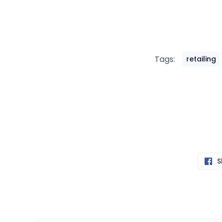
Tags:
retailing
S