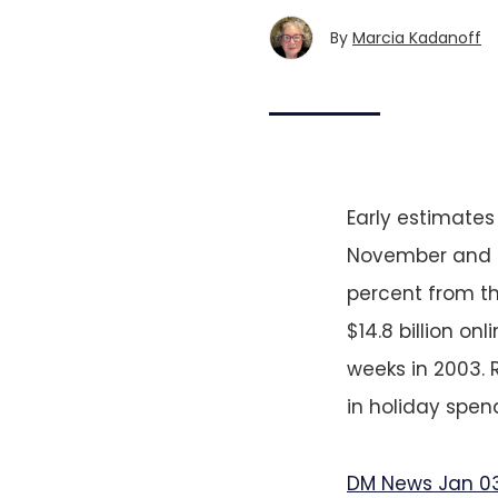
By
Marcia Kadanoff
Early estimate
November and De
percent from t
$14.8 billion on
weeks in 2003. 
in holiday spend
DM News Jan 0