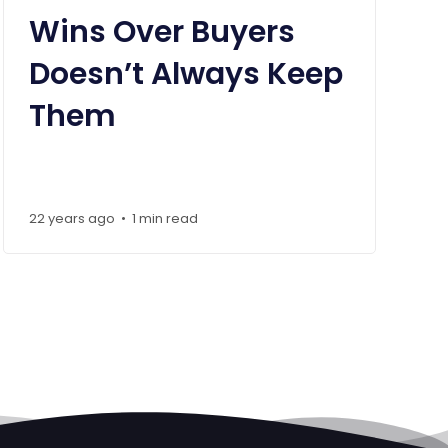
Wins Over Buyers
Doesn’t Always Keep
Them
22 years ago
1 min read
•