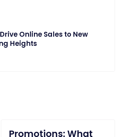
Drive Online Sales to New
ng Heights
Promotions: What