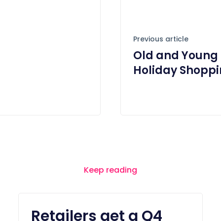
Previous article
Old and Young 
Holiday Shoppi
Keep reading
Retailers get a Q4