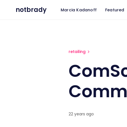
notbrady
Marcia Kadanoff
Featured
ComScore: Holiday E-Comm
retailing
ComSco
Comme
22 years ago