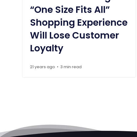
“One Size Fits All”
Shopping Experience
Will Lose Customer
Loyalty
21 years ago
3 min read
•