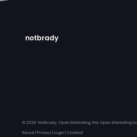
notbrady
© 2026. Notbrady, Open Marketing, the Open Marketing log
About
|
Privacy
|
Login
|
Contact