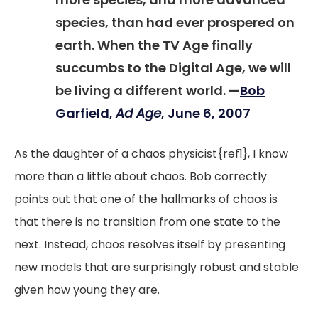
species, than had ever prospered on
earth. When the TV Age finally
succumbs to the Digital Age, we will
be living a different world. —
Bob
Garfield,
Ad Age
, June 6, 2007
As the daughter of a chaos physicist{ref1}, I know
more than a little about chaos. Bob correctly
points out that one of the hallmarks of chaos is
that there is no transition from one state to the
next. Instead, chaos resolves itself by presenting
new models that are surprisingly robust and stable
given how young they are.