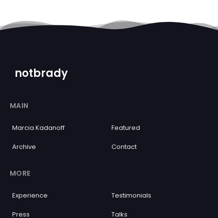
notbrady
MAIN
Marcia Kadanoff
Featured
Archive
Contact
MORE
Experience
Testimonials
Press
Talks