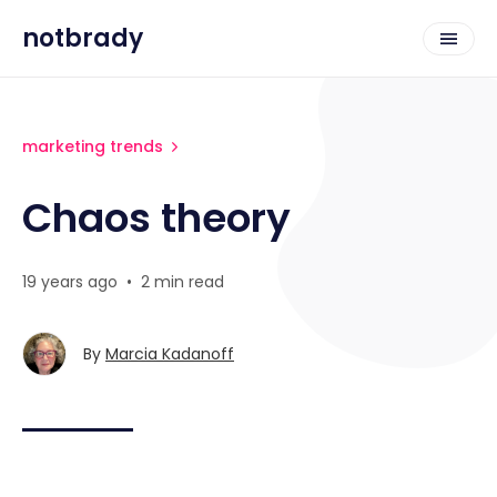
notbrady
marketing trends
Chaos theory
19 years ago
•
2 min read
By
Marcia Kadanoff