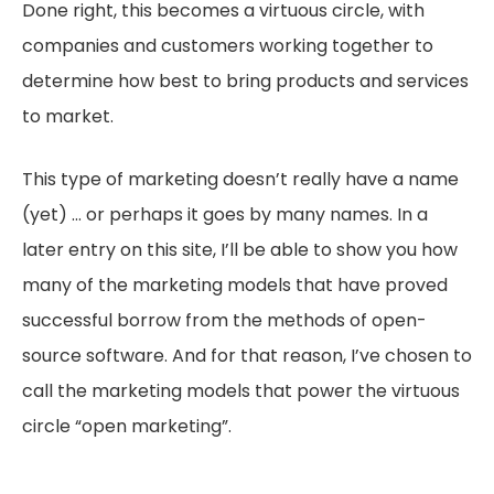
Done right, this becomes a virtuous circle, with
companies and customers working together to
determine how best to bring products and services
to market.
This type of marketing doesn’t really have a name
(yet) … or perhaps it goes by many names. In a
later entry on this site, I’ll be able to show you how
many of the marketing models that have proved
successful borrow from the methods of open-
source software. And for that reason, I’ve chosen to
call the marketing models that power the virtuous
circle “open marketing”.