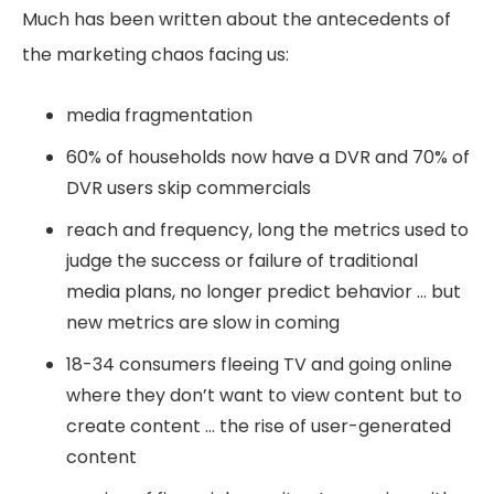
Much has been written about the antecedents of
the marketing chaos facing us:
media fragmentation
60% of households now have a DVR and 70% of
DVR users skip commercials
reach and frequency, long the metrics used to
judge the success or failure of traditional
media plans, no longer predict behavior … but
new metrics are slow in coming
18-34 consumers fleeing TV and going online
where they don’t want to view content but to
create content … the rise of user-generated
content