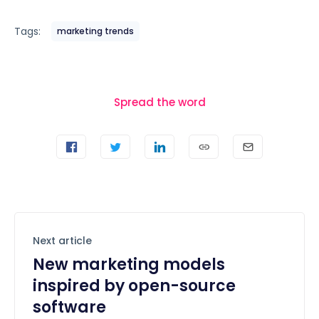
Tags:
marketing trends
Spread the word
Next article
New marketing models
inspired by open-source
software