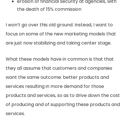
erosion of financial security at agencies, with
the death of 15% commission
I won’t go over this old ground. Instead, I want to
focus on some of the new marketing models that
are just now stabilizing and taking center stage.
What these models have in common is that that
they all assume that customers and companies
want the same outcome: better products and
services resulting in more demand for those
products and services, so as to drive down the cost
of producing and of supporting these products and
services.