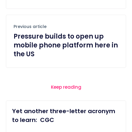
Previous article
Pressure builds to open up
mobile phone platform here in
the US
Keep reading
Yet another three-letter acronym
to learn: CGC