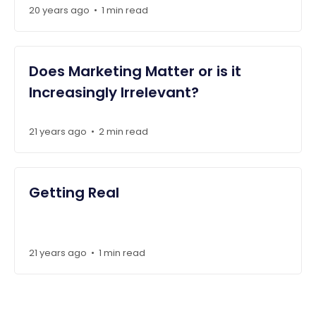
20 years ago
1 min read
•
Does Marketing Matter or is it
Increasingly Irrelevant?
21 years ago
2 min read
•
Getting Real
21 years ago
1 min read
•