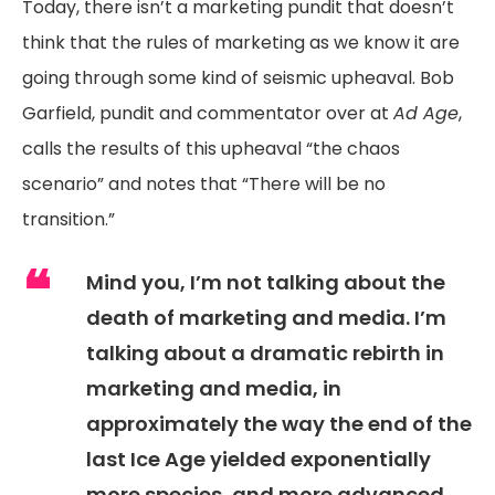
Today, there isn’t a marketing pundit that doesn’t
think that the rules of marketing as we know it are
going through some kind of seismic upheaval. Bob
Garfield, pundit and commentator over at
Ad Age
,
calls the results of this upheaval “the chaos
scenario” and notes that “There will be no
transition.”
Mind you, I’m not talking about the
death of marketing and media. I’m
talking about a dramatic rebirth in
marketing and media, in
approximately the way the end of the
last Ice Age yielded exponentially
more species, and more advanced