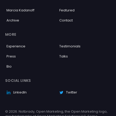
Marcia Kadanoff
Featured
Archive
Contact
MORE
Experience
Testimonials
Press
Talks
Bio
SOCIAL LINKS
LinkedIn
Twitter
© 2026. Notbrady, Open Marketing, the Open Marketing logo,