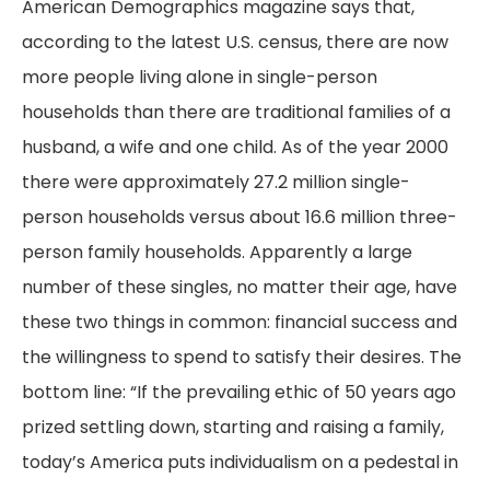
American Demographics magazine says that,
according to the latest U.S. census, there are now
more people living alone in single-person
households than there are traditional families of a
husband, a wife and one child. As of the year 2000
there were approximately 27.2 million single-
person households versus about 16.6 million three-
person family households. Apparently a large
number of these singles, no matter their age, have
these two things in common: financial success and
the willingness to spend to satisfy their desires. The
bottom line: “If the prevailing ethic of 50 years ago
prized settling down, starting and raising a family,
today’s America puts individualism on a pedestal in