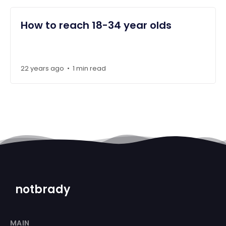
How to reach 18-34 year olds
22 years ago
1 min read
•
notbrady
MAIN