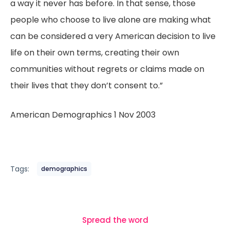
a way it never has before. In that sense, those
people who choose to live alone are making what
can be considered a very American decision to live
life on their own terms, creating their own
communities without regrets or claims made on
their lives that they don’t consent to.”
American Demographics 1 Nov 2003
Tags:
demographics
Spread the word