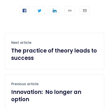
Next article
The practice of theory leads to
success
Previous article
Innovation: No longer an
option