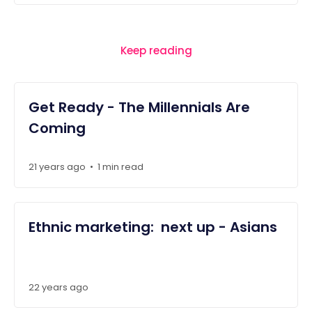
Keep reading
Get Ready - The Millennials Are
Coming
21 years ago
1 min read
•
Ethnic marketing: next up - Asians
22 years ago