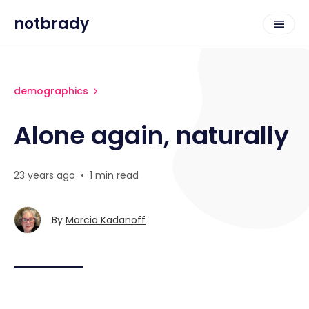
notbrady
demographics
Alone again, naturally
23 years ago
•
1 min read
By
Marcia Kadanoff