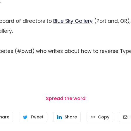
.
board of directors to
Blue Sky Gallery
(Portland, OR),
lery.
abetes (#pwd) who writes about how to reverse Type
Spread the word
hare
Tweet
Share
Copy