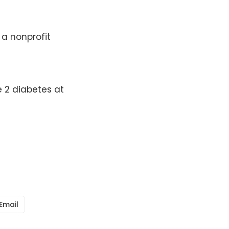
 a nonprofit
 2 diabetes at
Email