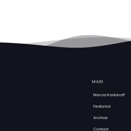
MAIN
Marcia Kadanoff
Featured
Archive
Contact