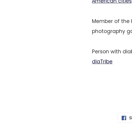
American cities
Member of the 
photography gal
Person with di
diaTribe
S