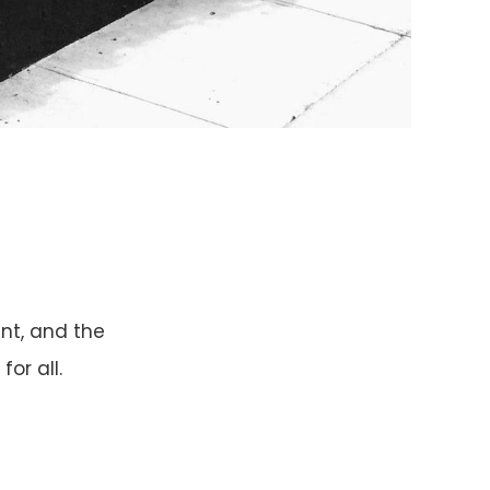
ent, and the
or all.