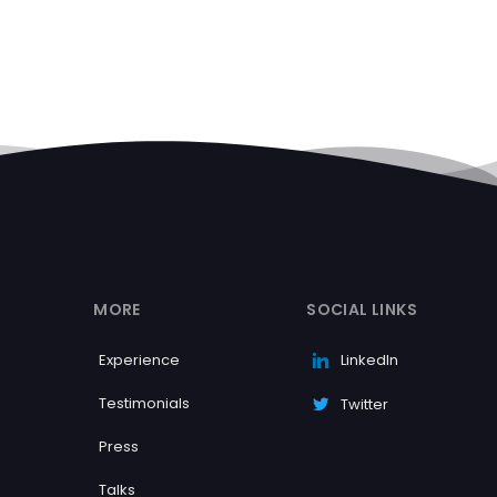
MORE
SOCIAL LINKS
Experience
LinkedIn
Testimonials
Twitter
Press
Talks