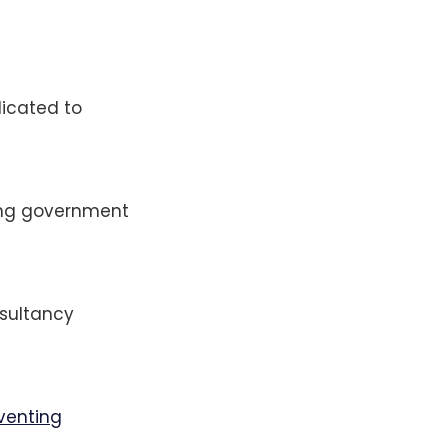
dicated to
ing government
nsultancy
nventing