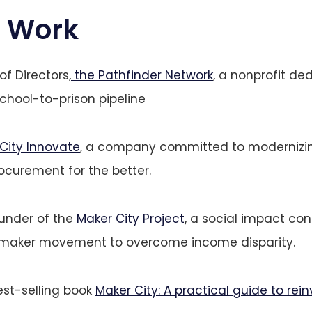
 Work
f Directors,
the Pathfinder Network
, a nonprofit de
school-to-prison pipeline
City Innovate
, a company committed to moderniz
curement for the better.
under of the
Maker City Project
, a social impact co
 maker movement to overcome income disparity.
est-selling book
Maker City: A practical guide to rei