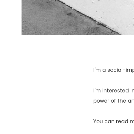
I'm a social-im
I'm interested 
power of the ar
You can read my