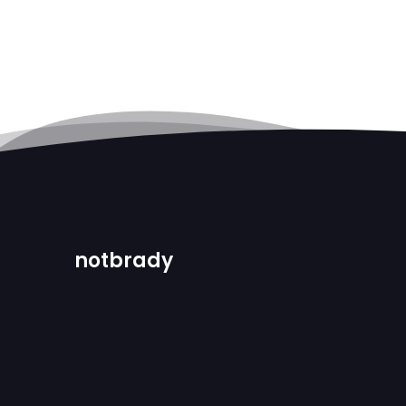
notbrady