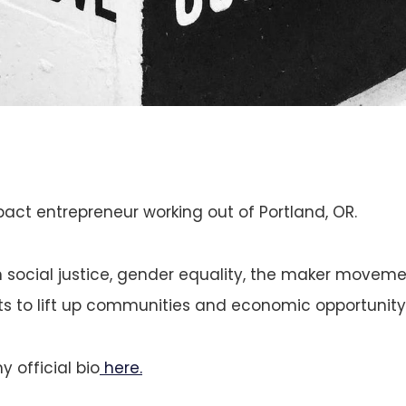
pact entrepreneur working out of Portland, OR.
in social justice, gender equality, the maker movem
ts to lift up communities and economic opportunity f
 official bio
here.