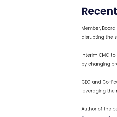
Recent
Member, Board o
disrupting the 
Interim CMO to
by changing pro
CEO and Co-Fo
leveraging the
Author of the b