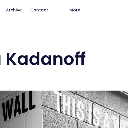
Archive
Contact
More
 Kadanoff