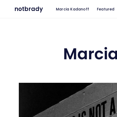
notbrady
Marcia Kadanoff
Featured
Marcia